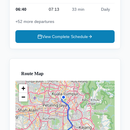
06:40
07:13
33 min
Daily
+
52
more departures
View Complete Schedule
Route Map
+
−