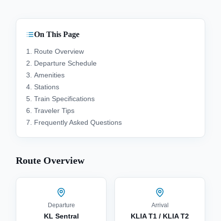
On This Page
Route Overview
Departure Schedule
Amenities
Stations
Train Specifications
Traveler Tips
Frequently Asked Questions
Route Overview
Departure
Arrival
KL Sentral
KLIA T1 / KLIA T2