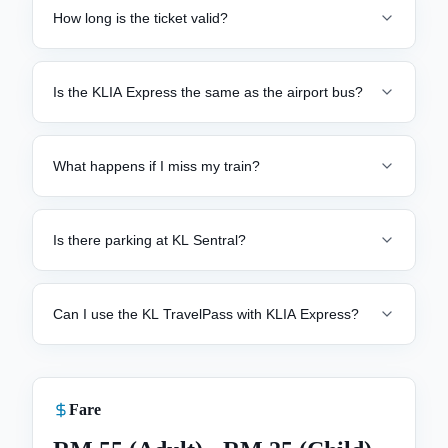
How long is the ticket valid?
Is the KLIA Express the same as the airport bus?
What happens if I miss my train?
Is there parking at KL Sentral?
Can I use the KL TravelPass with KLIA Express?
Fare