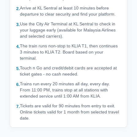
Arrive at KL Sentral at least 10 minutes before
2
.
departure to clear security and find your platform.
Use the City Air Terminal at KL Sentral to check in
3
.
your luggage early (available for Malaysia Airlines
and selected carriers).
The train runs non-stop to KLIA T1, then continues
4
.
3 minutes to KLIA T2. Board based on your
terminal.
Touch n Go and credit/debit cards are accepted at
5
.
ticket gates - no cash needed.
Trains run every 20 minutes all day, every day.
6
.
From 11:00 PM, trains stop at all stations with
extended service until 1:00 AM from KLIA.
Tickets are valid for 90 minutes from entry to exit.
7
.
Online tickets valid for 1 month from selected travel
date.