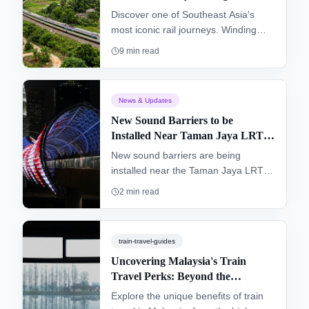
Terengganu & Kelantan (KTM
Discover one of Southeast Asia's
Intercity)
most iconic rail journeys. Winding
from the southern hub of Gemas to
9
min read
Tumpat near the Thai border, the
"Jungle Railway" offers an authentic
glimpse into the heart of Peninsular
News & Updates
Malaysia, passing through dense
New Sound Barriers to be
rainforests and remote villages.
Installed Near Taman Jaya LRT
Station
New sound barriers are being
installed near the Taman Jaya LRT
station to improve the living
2
min read
environment for residents and
enhance the overall commuter
experience.
train-travel-guides
Uncovering Malaysia's Train
Travel Perks: Beyond the
Destination
Explore the unique benefits of train