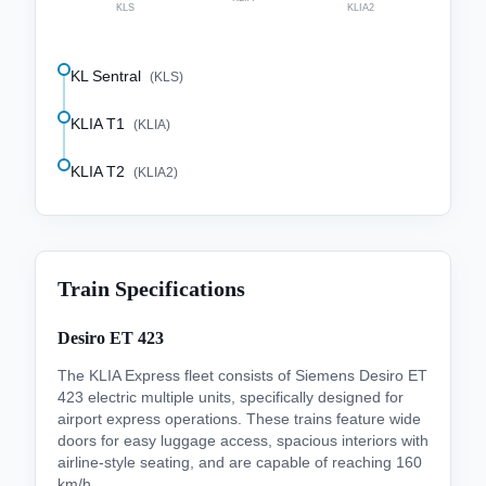
KLS
KLIA2
KL Sentral
(
KLS
)
KLIA T1
(
KLIA
)
KLIA T2
(
KLIA2
)
Train Specifications
Desiro ET 423
The KLIA Express fleet consists of Siemens Desiro ET
423 electric multiple units, specifically designed for
airport express operations. These trains feature wide
doors for easy luggage access, spacious interiors with
airline-style seating, and are capable of reaching 160
km/h.