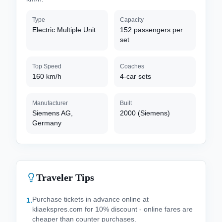
Type
Capacity
Electric Multiple Unit
152 passengers per
set
Top Speed
Coaches
160 km/h
4-car sets
Manufacturer
Built
Siemens AG,
2000 (Siemens)
Germany
Traveler Tips
Purchase tickets in advance online at
1
.
kliaekspres.com for 10% discount - online fares are
cheaper than counter purchases.