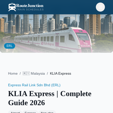
RouteJunction
TRAIN SCHEDULES
ERL
Home
/
🇲🇾
Malaysia
/
KLIA Express
Express Rail Link Sdn Bhd (ERL)
KLIA Express
| Complete
Guide
2026