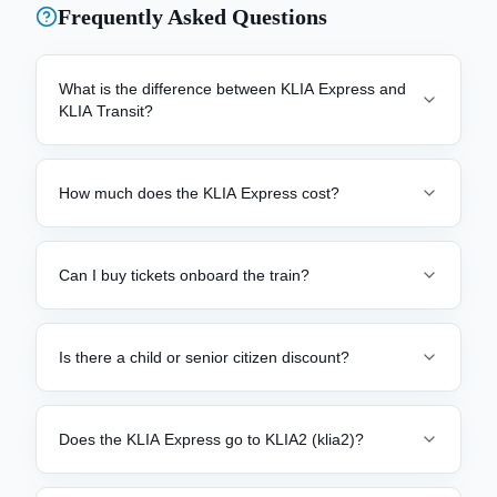
Frequently Asked Questions
What is the difference between KLIA Express and
KLIA Transit?
How much does the KLIA Express cost?
Can I buy tickets onboard the train?
Is there a child or senior citizen discount?
Does the KLIA Express go to KLIA2 (klia2)?