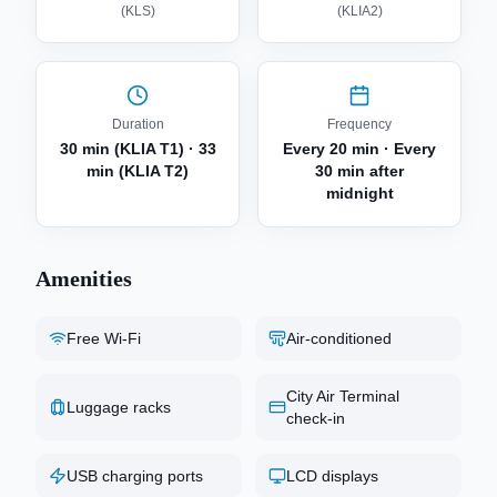
(
KLS
)
(
KLIA2
)
Duration
Frequency
30 min (KLIA T1) · 33
Every 20 min · Every
min (KLIA T2)
30 min after
midnight
Amenities
Free Wi-Fi
Air-conditioned
City Air Terminal
Luggage racks
check-in
USB charging ports
LCD displays