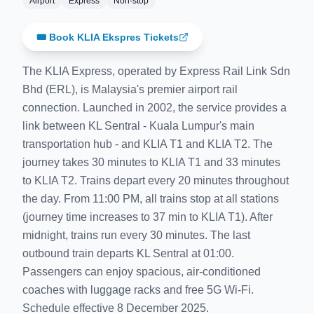
Airport
Express
Non-stop
🎟️ Book KLIA Ekspres Tickets
The KLIA Express, operated by Express Rail Link Sdn
Bhd (ERL), is Malaysia's premier airport rail
connection. Launched in 2002, the service provides a
link between KL Sentral - Kuala Lumpur's main
transportation hub - and KLIA T1 and KLIA T2. The
journey takes 30 minutes to KLIA T1 and 33 minutes
to KLIA T2. Trains depart every 20 minutes throughout
the day. From 11:00 PM, all trains stop at all stations
(journey time increases to 37 min to KLIA T1). After
midnight, trains run every 30 minutes. The last
outbound train departs KL Sentral at 01:00.
Passengers can enjoy spacious, air-conditioned
coaches with luggage racks and free 5G Wi-Fi.
Schedule effective 8 December 2025.