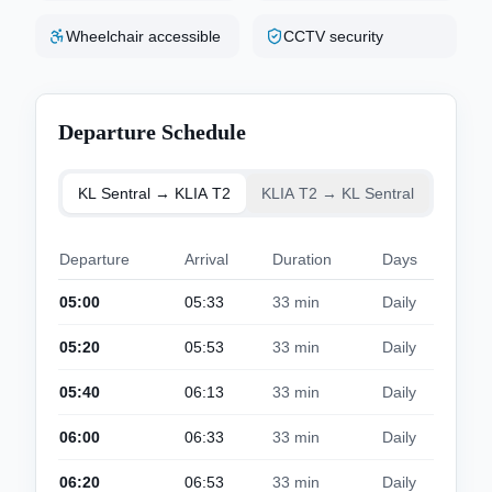
Wheelchair accessible
CCTV security
Departure Schedule
KL Sentral → KLIA T2
KLIA T2 → KL Sentral
Departure
Arrival
Duration
Days
05:00
05:33
33 min
Daily
05:20
05:53
33 min
Daily
05:40
06:13
33 min
Daily
06:00
06:33
33 min
Daily
06:20
06:53
33 min
Daily