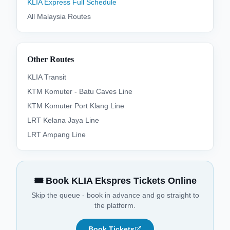
KLIA Express
Full Schedule
All
Malaysia
Routes
Other Routes
KLIA Transit
KTM Komuter - Batu Caves Line
KTM Komuter Port Klang Line
LRT Kelana Jaya Line
LRT Ampang Line
🎟️ Book KLIA Ekspres Tickets Online
Skip the queue - book in advance and go straight to
the platform.
Book Tickets