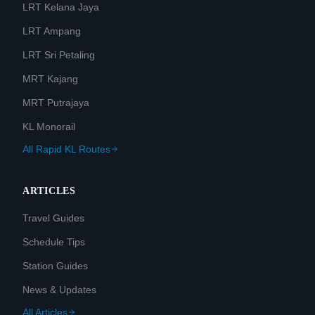
LRT Kelana Jaya
LRT Ampang
LRT Sri Petaling
MRT Kajang
MRT Putrajaya
KL Monorail
All Rapid KL Routes
ARTICLES
Travel Guides
Schedule Tips
Station Guides
News & Updates
All Articles