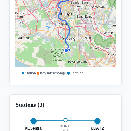
Station
Key Interchange
Terminal
Stations (
3
)
KLIA T1
KL Sentral
KLIA T2
KLIA