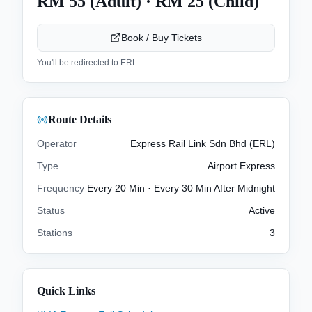
RM 55 (Adult) · RM 25 (Child)
Book / Buy Tickets
You'll be redirected to
ERL
Route Details
Operator
Express Rail Link Sdn Bhd (ERL)
Type
Airport Express
Frequency
Every 20 Min · Every 30 Min After Midnight
Status
Active
Stations
3
Quick Links