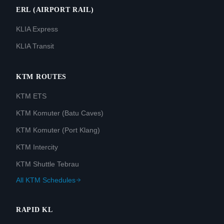
ERL (AIRPORT RAIL)
KLIA Express
KLIA Transit
KTM ROUTES
KTM ETS
KTM Komuter (Batu Caves)
KTM Komuter (Port Klang)
KTM Intercity
KTM Shuttle Tebrau
All KTM Schedules
RAPID KL