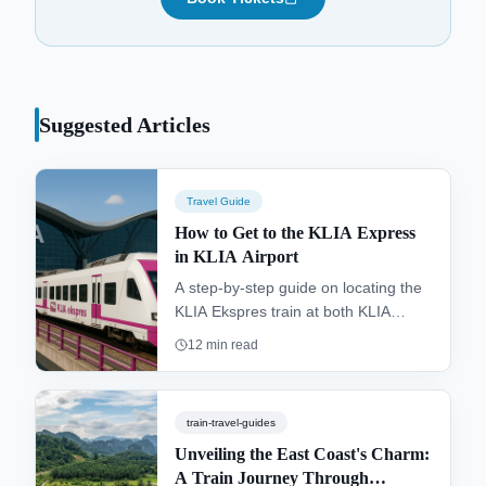
Suggested Articles
Travel Guide
How to Get to the KLIA Express
in KLIA Airport
A step-by-step guide on locating the
KLIA Ekspres train at both KLIA
Terminal 1 and klia2. Find directions
12
min read
from the arrivals hall, ticketing
options, and tips for a smooth, 28-
minute journey to KL Sentral.
train-travel-guides
Unveiling the East Coast's Charm:
A Train Journey Through