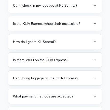
Can I check in my luggage at KL Sentral?
Is the KLIA Express wheelchair accessible?
How do I get to KL Sentral?
Is there Wi-Fi on the KLIA Express?
Can I bring luggage on the KLIA Express?
What payment methods are accepted?