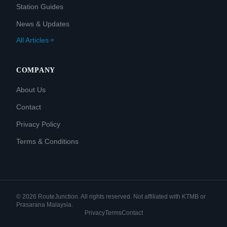
Station Guides
News & Updates
All Articles
COMPANY
About Us
Contact
Privacy Policy
Terms & Conditions
©
2026
RouteJunction. All rights reserved. Not affiliated with KTMB or
Prasarana Malaysia.
Privacy
Terms
Contact