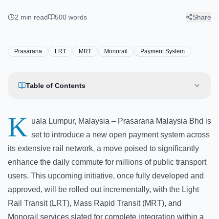
Payment System for Malaysian
Rail Services
2
min read
500
words
Share
Prasarana
LRT
MRT
Monorail
Payment System
Table of Contents
K
uala Lumpur, Malaysia – Prasarana Malaysia Bhd is
set to introduce a new open payment system across
its extensive rail network, a move poised to significantly
enhance the daily commute for millions of public transport
users. This upcoming initiative, once fully developed and
approved, will be rolled out incrementally, with the Light
Rail Transit (LRT), Mass Rapid Transit (MRT), and
Monorail services slated for complete integration within a