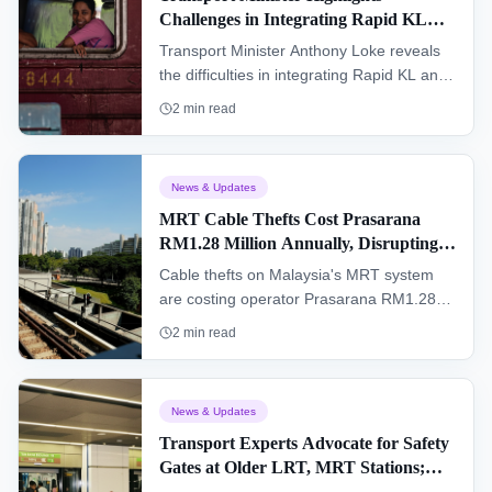
Challenges in Integrating Rapid KL
being reunited with your belongings.
and KTMB Komuter Services
Transport Minister Anthony Loke reveals
the difficulties in integrating Rapid KL and
KTMB Komuter travel passes, citing
2
min read
systemic differences and operational costs
as major hurdles.
News & Updates
MRT Cable Thefts Cost Prasarana
RM1.28 Million Annually, Disrupting
Services
Cable thefts on Malaysia's MRT system
are costing operator Prasarana RM1.28
million annually and RM21 million over the
2
min read
past three years, leading to frequent
service disruptions for commuters.
News & Updates
Transport Experts Advocate for Safety
Gates at Older LRT, MRT Stations;
Ministry Launches Feasibility Study