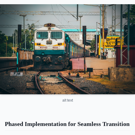
alt text
Phased Implementation for Seamless Transition