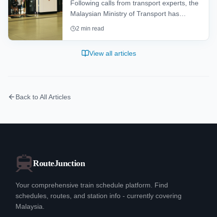
Following calls from transport experts, the
Malaysian Ministry of Transport has
launched a feasibility study to determine
2
min read
the viability of installing platform safety
gates at older LRT and MRT stations to
View all articles
bolster passenger safety.
Back to All Articles
RouteJunction
Your comprehensive train schedule platform. Find
schedules, routes, and station info - currently covering
Malaysia.