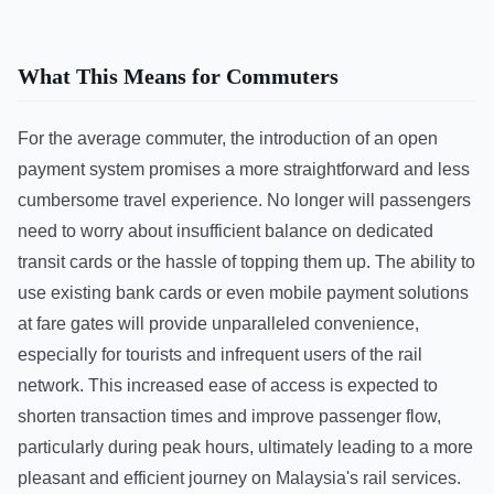
What This Means for Commuters
For the average commuter, the introduction of an open
payment system promises a more straightforward and less
cumbersome travel experience. No longer will passengers
need to worry about insufficient balance on dedicated
transit cards or the hassle of topping them up. The ability to
use existing bank cards or even mobile payment solutions
at fare gates will provide unparalleled convenience,
especially for tourists and infrequent users of the rail
network. This increased ease of access is expected to
shorten transaction times and improve passenger flow,
particularly during peak hours, ultimately leading to a more
pleasant and efficient journey on Malaysia's rail services.