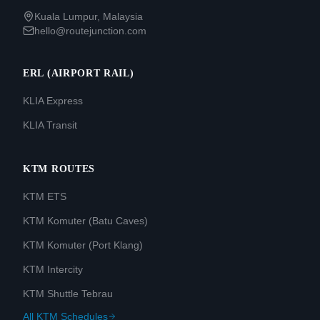
Kuala Lumpur, Malaysia
hello@routejunction.com
ERL (AIRPORT RAIL)
KLIA Express
KLIA Transit
KTM ROUTES
KTM ETS
KTM Komuter (Batu Caves)
KTM Komuter (Port Klang)
KTM Intercity
KTM Shuttle Tebrau
All KTM Schedules