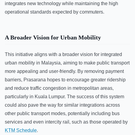
integrates new technology while maintaining the high
operational standards expected by commuters.
A Broader Vision for Urban Mobility
This initiative aligns with a broader vision for integrated
urban mobility in Malaysia, aiming to make public transport
more appealing and user-friendly. By removing payment
barriers, Prasarana hopes to encourage greater ridership
and reduce traffic congestion in metropolitan areas,
particularly in Kuala Lumpur. The success of this system
could also pave the way for similar integrations across
other public transport modes, potentially including bus
services and even intercity rail, such as those operated by
KTM Schedule
.