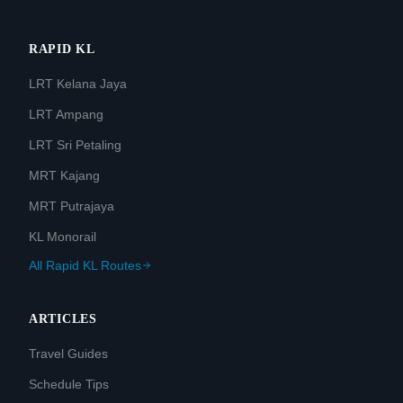
RAPID KL
LRT Kelana Jaya
LRT Ampang
LRT Sri Petaling
MRT Kajang
MRT Putrajaya
KL Monorail
All Rapid KL Routes
ARTICLES
Travel Guides
Schedule Tips