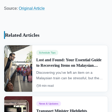
Source:
Original Article
Related Articles
Schedule Tips
Lost and Found: Your Essential Guide
to Recovering Items on Malaysian
Trains
Discovering you've left an item on a
Malaysian train can be stressful, but there
is a clear process for recovery. This
9
min read
essential guide explains the immediate
steps to take and how to contact the
correct lost and found departments for
News & Updates
KTM, Rapid KL, and KLIA Ekspres
Transport Minister Highlights
services to maximize your chances of