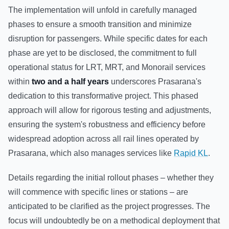
The implementation will unfold in carefully managed
phases to ensure a smooth transition and minimize
disruption for passengers. While specific dates for each
phase are yet to be disclosed, the commitment to full
operational status for LRT, MRT, and Monorail services
within
two and a half years
underscores Prasarana's
dedication to this transformative project. This phased
approach will allow for rigorous testing and adjustments,
ensuring the system's robustness and efficiency before
widespread adoption across all rail lines operated by
Prasarana, which also manages services like
Rapid KL
.
Details regarding the initial rollout phases – whether they
will commence with specific lines or stations – are
anticipated to be clarified as the project progresses. The
focus will undoubtedly be on a methodical deployment that