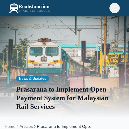
RouteJunction
TRAIN SCHEDULES
News & Updates
Prasarana to Implement Open
Payment System for Malaysian
Rail Services
Home
Articles
Prasarana to Implement Open