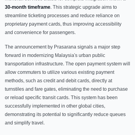
30-month timeframe
. This strategic upgrade aims to
streamline ticketing processes and reduce reliance on
proprietary payment cards, thus improving accessibility
and convenience for passengers.
The announcement by Prasarana signals a major step
forward in modernizing Malaysia's urban public
transportation infrastructure. The open payment system will
allow commuters to utilize various existing payment
methods, such as credit and debit cards, directly at
turnstiles and fare gates, eliminating the need to purchase
or reload specific transit cards. This system has been
successfully implemented in other global cities,
demonstrating its potential to significantly reduce queues
and simplify travel.