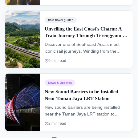
by train, top exhibits, and pro tips for
2026.
train-travel-guides
Unveiling the East Coast's Charm: A
Train Journey Through Terengganu &
Kelantan (KTM Intercity)
Discover one of Southeast Asia's most
iconic rail journeys. Winding from the
southern hub of Gemas to Tumpat near
9
min read
the Thai border, the "Jungle Railway"
offers an authentic glimpse into the heart
of Peninsular Malaysia, passing through
News & Updates
dense rainforests and remote villages.
New Sound Barriers to be Installed
Near Taman Jaya LRT Station
New sound barriers are being installed
near the Taman Jaya LRT station to
improve the living environment for
2
min read
residents and enhance the overall
commuter experience.