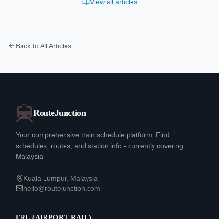
View all articles
Back to All Articles
RouteJunction
Your comprehensive train schedule platform. Find
schedules, routes, and station info - currently covering
Malaysia.
Kuala Lumpur, Malaysia
hello@routejunction.com
ERL (AIRPORT RAIL)