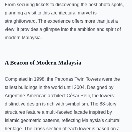
From securing tickets to discovering the best photo spots,
planning a visit to this architectural marvel is
straightforward. The experience offers more than just a
view; it provides a glimpse into the ambition and spirit of
modern Malaysia.
A Beacon of Modern Malaysia
Completed in 1998, the Petronas Twin Towers were the
tallest buildings in the world until 2004. Designed by
Argentine-American architect César Pelli, the towers'
distinctive design is rich with symbolism. The 88-story
structures feature a multi-faceted facade inspired by
Islamic geometric patterns, reflecting Malaysia's cultural
heritage. The cross-section of each tower is based on a