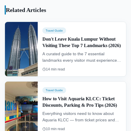
KLCC and the Petronas Philharmonic Hall.
Related Articles
Travel Guide
Don't Leave Kuala Lumpur Without
Visiting These Top 7 Landmarks (2026)
A curated guide to the 7 essential
landmarks every visitor must experience in
Kuala Lumpur — iconic skyline views,
14
min read
ancient caves, lush gardens, and world-
class museums.
Travel Guide
How to Visit Aquaria KLCC: Ticket
Discounts, Parking & Pro Tips (2026)
Everything visitors need to know about
Aquaria KLCC — from ticket prices and
online discounts to parking, getting there
10
min read