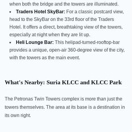
when both the bridge and the towers are illuminated.
Traders Hotel SkyBar:
For a classic postcard view,
head to the SkyBar on the 33rd floor of the Traders
Hotel. It offers a direct, breathtaking view of the towers,
especially at night when they are lit up.
Heli Lounge Bar:
This helipad-turned-rooftop-bar
provides a unique, open-air 360-degree view of the city,
with the towers as the main event.
What's Nearby: Suria KLCC and KLCC Park
The Petronas Twin Towers complex is more than just the
towers themselves. The area at its base is a destination in
its own right.