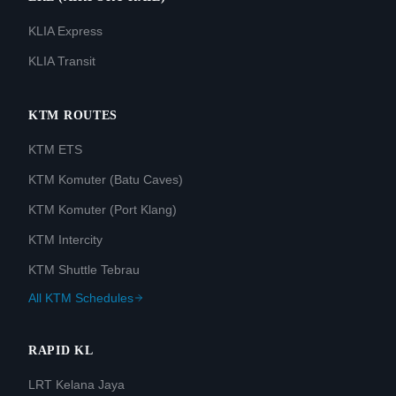
KLIA Express
KLIA Transit
KTM ROUTES
KTM ETS
KTM Komuter (Batu Caves)
KTM Komuter (Port Klang)
KTM Intercity
KTM Shuttle Tebrau
All KTM Schedules
RAPID KL
LRT Kelana Jaya