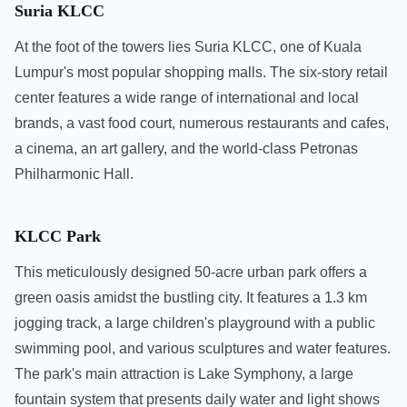
Suria KLCC
At the foot of the towers lies Suria KLCC, one of Kuala
Lumpur's most popular shopping malls. The six-story retail
center features a wide range of international and local
brands, a vast food court, numerous restaurants and cafes,
a cinema, an art gallery, and the world-class Petronas
Philharmonic Hall.
KLCC Park
This meticulously designed 50-acre urban park offers a
green oasis amidst the bustling city. It features a 1.3 km
jogging track, a large children's playground with a public
swimming pool, and various sculptures and water features.
The park's main attraction is Lake Symphony, a large
fountain system that presents daily water and light shows