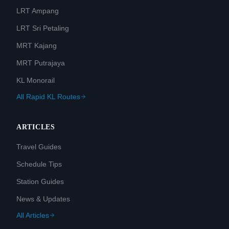
LRT Ampang
LRT Sri Petaling
MRT Kajang
MRT Putrajaya
KL Monorail
All Rapid KL Routes
ARTICLES
Travel Guides
Schedule Tips
Station Guides
News & Updates
All Articles