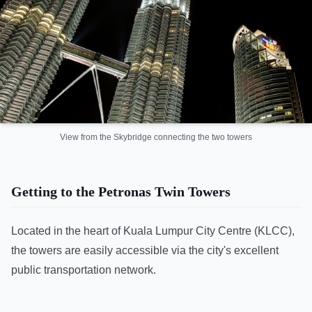
View from the Skybridge connecting the two towers
Getting to the Petronas Twin Towers
Located in the heart of Kuala Lumpur City Centre (KLCC),
the towers are easily accessible via the city's excellent
public transportation network.