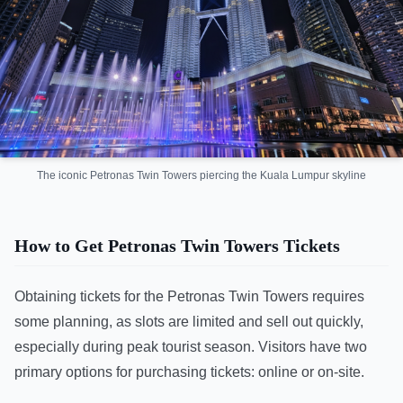
The iconic Petronas Twin Towers piercing the Kuala Lumpur skyline
How to Get Petronas Twin Towers Tickets
Obtaining tickets for the Petronas Twin Towers requires
some planning, as slots are limited and sell out quickly,
especially during peak tourist season. Visitors have two
primary options for purchasing tickets: online or on-site.