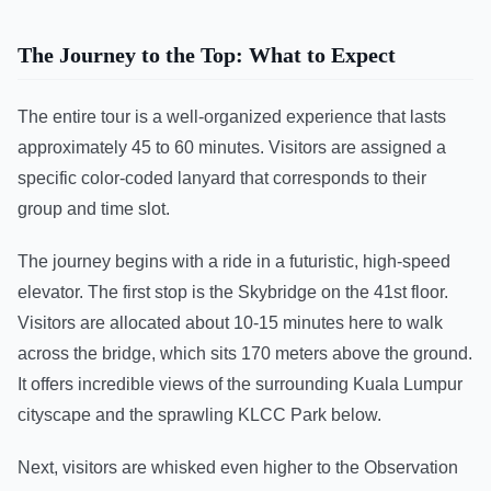
The Journey to the Top: What to Expect
The entire tour is a well-organized experience that lasts
approximately 45 to 60 minutes. Visitors are assigned a
specific color-coded lanyard that corresponds to their
group and time slot.
The journey begins with a ride in a futuristic, high-speed
elevator. The first stop is the Skybridge on the 41st floor.
Visitors are allocated about 10-15 minutes here to walk
across the bridge, which sits 170 meters above the ground.
It offers incredible views of the surrounding Kuala Lumpur
cityscape and the sprawling KLCC Park below.
Next, visitors are whisked even higher to the Observation