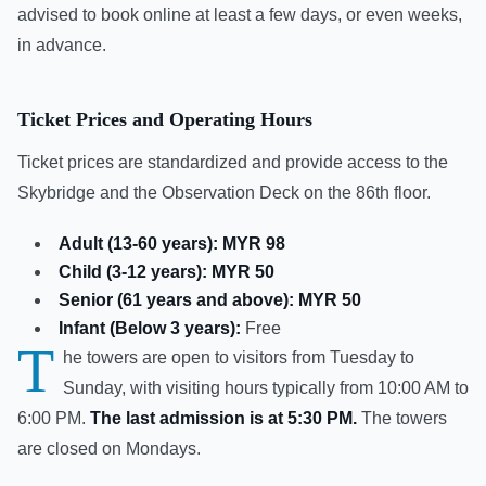
advised to book online at least a few days, or even weeks,
in advance.
Ticket Prices and Operating Hours
Ticket prices are standardized and provide access to the
Skybridge and the Observation Deck on the 86th floor.
Adult (13-60 years):
MYR 98
Child (3-12 years):
MYR 50
Senior (61 years and above):
MYR 50
Infant (Below 3 years):
Free
T
he towers are open to visitors from Tuesday to
Sunday, with visiting hours typically from 10:00 AM to
6:00 PM.
The last admission is at 5:30 PM.
The towers
are closed on Mondays.