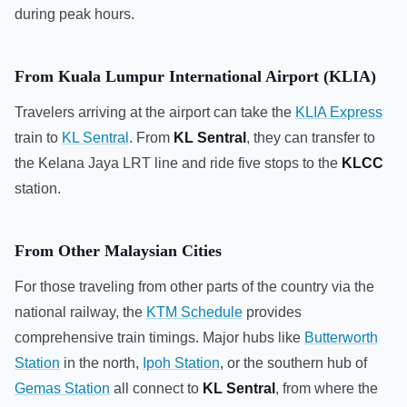
during peak hours.
From Kuala Lumpur International Airport (KLIA)
Travelers arriving at the airport can take the
KLIA Express
train to
KL Sentral
. From
KL Sentral
, they can transfer to
the Kelana Jaya LRT line and ride five stops to the
KLCC
station.
From Other Malaysian Cities
For those traveling from other parts of the country via the
national railway, the
KTM Schedule
provides
comprehensive train timings. Major hubs like
Butterworth
Station
in the north,
Ipoh Station
, or the southern hub of
Gemas Station
all connect to
KL Sentral
, from where the