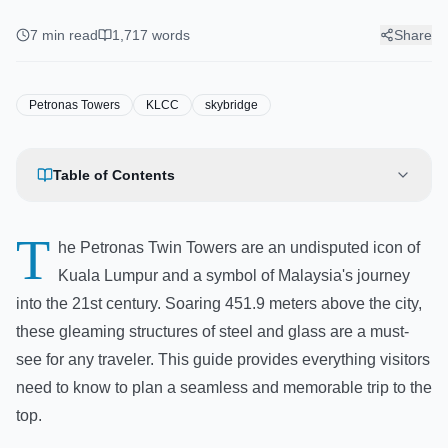
Guide: Tickets, Tips & Best
Views
7
min read
1,717
words
Share
Petronas Towers
KLCC
skybridge
Table of Contents
T
he Petronas Twin Towers are an undisputed icon of
Kuala Lumpur and a symbol of Malaysia's journey
into the 21st century. Soaring 451.9 meters above the city,
these gleaming structures of steel and glass are a must-
see for any traveler. This guide provides everything visitors
need to know to plan a seamless and memorable trip to the
top.