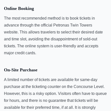
Online Booking
The most recommended method is to book tickets in
advance through the official Petronas Twin Towers
website. This allows travelers to select their desired date
and time slot, avoiding the disappointment of sold-out
tickets. The online system is user-friendly and accepts
major credit cards.
On-Site Purchase
A limited number of tickets are available for same-day
purchase at the ticketing counter on the Concourse Level.
However, this is a risky option. Visitors often have to queue
for hours, and there is no guarantee that tickets will be
available for their preferred time, if at all. It is strongly