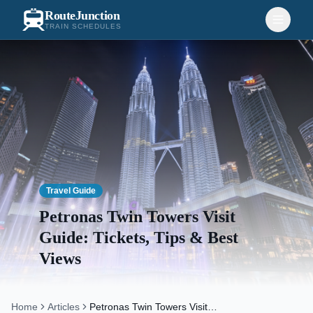
RouteJunction
TRAIN SCHEDULES
Travel Guide
Petronas Twin Towers Visit
Guide: Tickets, Tips & Best
Views
Home
Articles
Petronas Twin Towers Visit