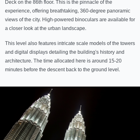
Deck on the 86th floor. This is the pinnacle of the
experience, offering breathtaking, 360-degree panoramic
views of the city. High-powered binoculars are available for
a closer look at the urban landscape.
This level also features intricate scale models of the towers
and digital displays detailing the building's history and
architecture. The time allocated here is around 15-20
minutes before the descent back to the ground level.