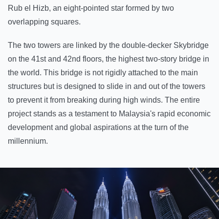
Rub el Hizb, an eight-pointed star formed by two
overlapping squares.
The two towers are linked by the double-decker Skybridge
on the 41st and 42nd floors, the highest two-story bridge in
the world. This bridge is not rigidly attached to the main
structures but is designed to slide in and out of the towers
to prevent it from breaking during high winds. The entire
project stands as a testament to Malaysia's rapid economic
development and global aspirations at the turn of the
millennium.