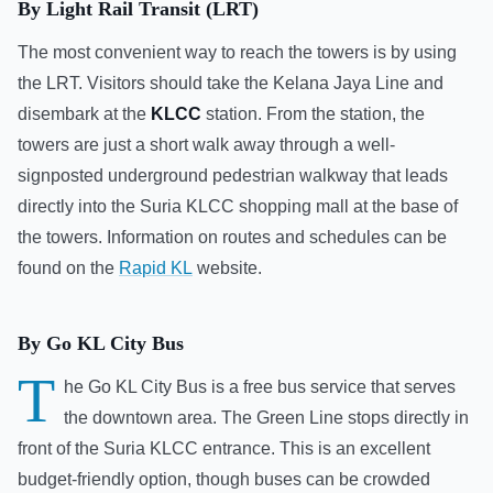
By Light Rail Transit (LRT)
The most convenient way to reach the towers is by using
the LRT. Visitors should take the Kelana Jaya Line and
disembark at the
KLCC
station. From the station, the
towers are just a short walk away through a well-
signposted underground pedestrian walkway that leads
directly into the Suria KLCC shopping mall at the base of
the towers. Information on routes and schedules can be
found on the
Rapid KL
website.
By Go KL City Bus
T
he Go KL City Bus is a free bus service that serves
the downtown area. The Green Line stops directly in
front of the Suria KLCC entrance. This is an excellent
budget-friendly option, though buses can be crowded