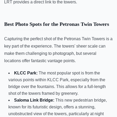
LRT provides a direct link to the towers.
Best Photo Spots for the Petronas Twin Towers
Capturing the perfect shot of the Petronas Twin Towers is a
key part of the experience. The towers' sheer scale can
make them challenging to photograph, but several
locations offer fantastic vantage points.
KLCC Park:
The most popular spot is from the
various points within KLCC Park, especially from the
bridge over the fountains. This allows for a full-length
shot of the towers framed by greenery.
Saloma Link Bridge:
This new pedestrian bridge,
known for its futuristic design, offers a stunning,
unobstructed view of the towers, particularly at night