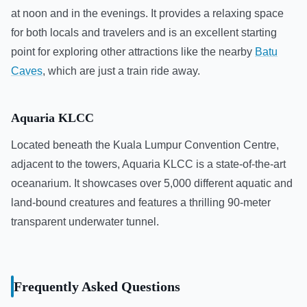
at noon and in the evenings. It provides a relaxing space
for both locals and travelers and is an excellent starting
point for exploring other attractions like the nearby
Batu
Caves
, which are just a train ride away.
Aquaria KLCC
Located beneath the Kuala Lumpur Convention Centre,
adjacent to the towers, Aquaria KLCC is a state-of-the-art
oceanarium. It showcases over 5,000 different aquatic and
land-bound creatures and features a thrilling 90-meter
transparent underwater tunnel.
Frequently Asked Questions