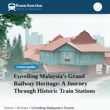
RouteJunction
TRAIN SCHEDULES
station-guides
Unveiling Malaysia's Grand
Railway Heritage: A Journey
Through Historic Train Stations
Home
Articles
Unveiling Malaysia's Grand