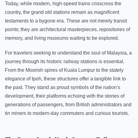
Today, while modern, high-speed trains crisscross the
country, the grand old stations remain as magnificent
testaments to a bygone era. These are not merely transit
points; they are architectural masterpieces, repositories of
memory, and living museums waiting to be explored.
For travelers seeking to understand the soul of Malaysia, a
journey through its historic railway stations is essential.
From the Moorish spires of Kuala Lumpur to the stately
elegance of Ipoh, these structures offer a tangible link to
the past. They stand as proud symbols of the nation's
development, their platforms echoing with the stories of
generations of passengers, from British administrators and
tin miners to modern-day commuters and curious tourists.