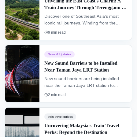
Unveiling the East Coast's Charm: A
Train Journey Through Terengganu &
Kelantan (KTM Intercity)
Discover one of Southeast Asia's most
iconic rail journeys. Winding from the
southern hub of Gemas to Tumpat near
9
min read
the Thai border, the "Jungle Railway"
offers an authentic glimpse into the heart
of Peninsular Malaysia, passing through
News & Updates
dense rainforests and remote villages.
New Sound Barriers to be Installed
Near Taman Jaya LRT Station
New sound barriers are being installed
near the Taman Jaya LRT station to
improve the living environment for
2
min read
residents and enhance the overall
commuter experience.
train-travel-guides
Uncovering Malaysia's Train Travel
Perks: Beyond the Destination