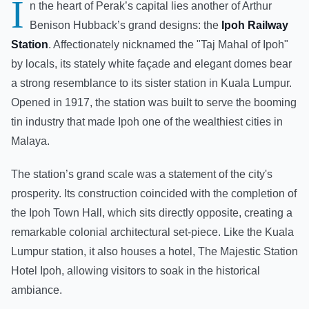
I
n the heart of Perak’s capital lies another of Arthur
Benison Hubback’s grand designs: the
Ipoh Railway
Station
. Affectionately nicknamed the "Taj Mahal of Ipoh"
by locals, its stately white façade and elegant domes bear
a strong resemblance to its sister station in Kuala Lumpur.
Opened in 1917, the station was built to serve the booming
tin industry that made Ipoh one of the wealthiest cities in
Malaya.
The station’s grand scale was a statement of the city's
prosperity. Its construction coincided with the completion of
the Ipoh Town Hall, which sits directly opposite, creating a
remarkable colonial architectural set-piece. Like the Kuala
Lumpur station, it also houses a hotel, The Majestic Station
Hotel Ipoh, allowing visitors to soak in the historical
ambiance.