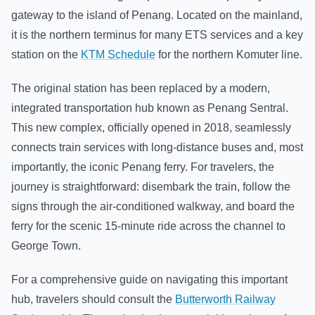
gateway to the island of Penang. Located on the mainland,
it is the northern terminus for many ETS services and a key
station on the
KTM Schedule
for the northern Komuter line.
The original station has been replaced by a modern,
integrated transportation hub known as Penang Sentral.
This new complex, officially opened in 2018, seamlessly
connects train services with long-distance buses and, most
importantly, the iconic Penang ferry. For travelers, the
journey is straightforward: disembark the train, follow the
signs through the air-conditioned walkway, and board the
ferry for the scenic 15-minute ride across the channel to
George Town.
For a comprehensive guide on navigating this important
hub, travelers should consult the
Butterworth Railway