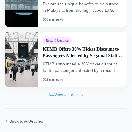
Explore the unique benefits of train travel
in Malaysia, from the high-speed ETS
connecting major cities to the scenic
8
min read
Jungle Railway cutting through dense
rainforest. This guide covers everything a
traveler needs to know.
News & Updates
KTMB Offers 30% Ticket Discount to
Passengers Affected by Segamat Station
Incident
KTMB announced a 30% ticket discount
for 58 passengers affected by a recent
operational malfunction at Segamat
2
min read
railway station, while a full investigation
into the incident is being conducted.
View all articles
Back to All Articles