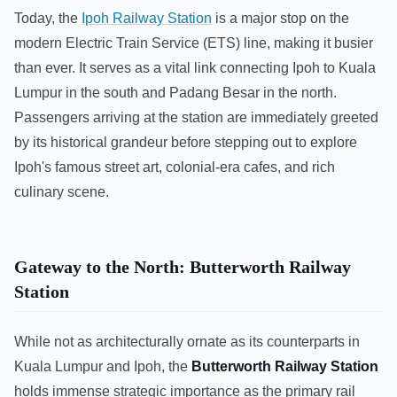
Today, the
Ipoh Railway Station
is a major stop on the
modern Electric Train Service (ETS) line, making it busier
than ever. It serves as a vital link connecting Ipoh to Kuala
Lumpur in the south and Padang Besar in the north.
Passengers arriving at the station are immediately greeted
by its historical grandeur before stepping out to explore
Ipoh's famous street art, colonial-era cafes, and rich
culinary scene.
Gateway to the North: Butterworth Railway
Station
While not as architecturally ornate as its counterparts in
Kuala Lumpur and Ipoh, the
Butterworth Railway Station
holds immense strategic importance as the primary rail