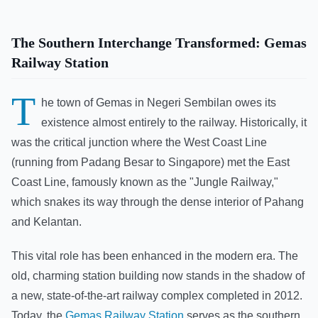
The Southern Interchange Transformed: Gemas
Railway Station
T
he town of Gemas in Negeri Sembilan owes its
existence almost entirely to the railway. Historically, it
was the critical junction where the West Coast Line
(running from Padang Besar to Singapore) met the East
Coast Line, famously known as the "Jungle Railway,"
which snakes its way through the dense interior of Pahang
and Kelantan.
This vital role has been enhanced in the modern era. The
old, charming station building now stands in the shadow of
a new, state-of-the-art railway complex completed in 2012.
Today, the
Gemas Railway Station
serves as the southern