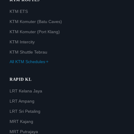
KTM ETS
KTM Komuter (Batu Caves)
KTM Komuter (Port Klang)
KTM Intercity
KTM Shuttle Tebrau
All KTM Schedules
RAPID KL
LRT Kelana Jaya
LRT Ampang
LRT Sri Petaling
MRT Kajang
MRT Putrajaya