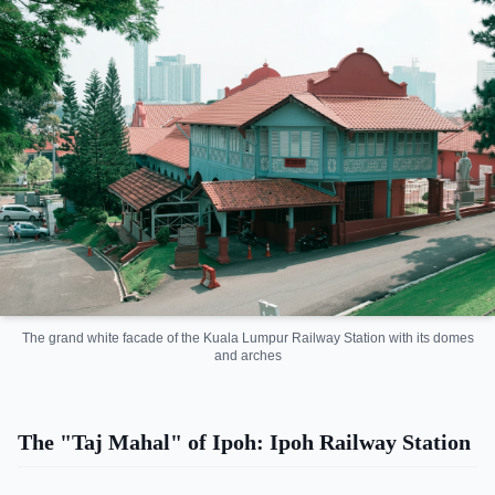
The grand white facade of the Kuala Lumpur Railway Station with its domes
and arches
The "Taj Mahal" of Ipoh: Ipoh Railway Station