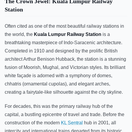
The Crown Jewel: Kuala Lumpur Railway
Station
Often cited as one of the most beautiful railway stations in
the world, the
Kuala Lumpur Railway Station
is a
breathtaking masterpiece of Indo-Saracenic architecture.
Completed in 1910 and designed by the prolific British
architect Arthur Benison Hubback, the station is a stunning
fusion of Moorish, Mughal, and Victorian styles. Its brilliant
white façade is adorned with a symphony of domes,
chhatris (ornamental cupolas), and elegant arches,
creating a fairytale-like silhouette against the city skyline.
For decades, this was the primary railway hub of the
capital, a bustling epicentre of travel and trade. Before the
construction of the modern
KL Sentral
hub in 2001, all
intercity and international trains departed from its historic