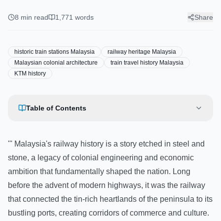
Railway Heritage: A Journey
Through Historic Train Stations
8
min read
1,771
words
Share
historic train stations Malaysia
railway heritage Malaysia
Malaysian colonial architecture
train travel history Malaysia
KTM history
Table of Contents
''' Malaysia's railway history is a story etched in steel and
stone, a legacy of colonial engineering and economic
ambition that fundamentally shaped the nation. Long
before the advent of modern highways, it was the railway
that connected the tin-rich heartlands of the peninsula to its
bustling ports, creating corridors of commerce and culture.