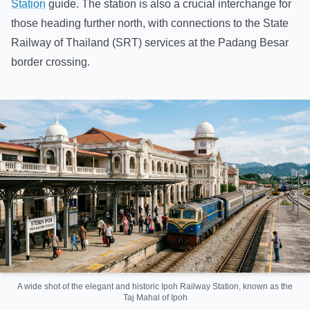
Station
guide. The station is also a crucial interchange for
those heading further north, with connections to the State
Railway of Thailand (SRT) services at the Padang Besar
border crossing.
A wide shot of the elegant and historic Ipoh Railway Station, known as the
Taj Mahal of Ipoh