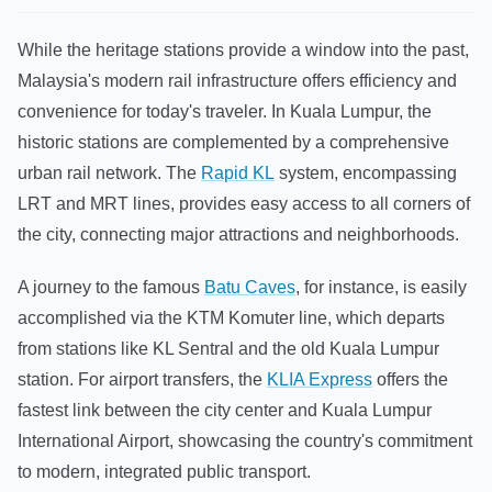
While the heritage stations provide a window into the past,
Malaysia's modern rail infrastructure offers efficiency and
convenience for today's traveler. In Kuala Lumpur, the
historic stations are complemented by a comprehensive
urban rail network. The
Rapid KL
system, encompassing
LRT and MRT lines, provides easy access to all corners of
the city, connecting major attractions and neighborhoods.
A journey to the famous
Batu Caves
, for instance, is easily
accomplished via the KTM Komuter line, which departs
from stations like KL Sentral and the old Kuala Lumpur
station. For airport transfers, the
KLIA Express
offers the
fastest link between the city center and Kuala Lumpur
International Airport, showcasing the country's commitment
to modern, integrated public transport.