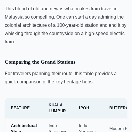
This blend of old and new is what makes train travel in
Malaysia so compelling. One can start a day admiring the
colonial architecture of a 100-year-old station and end it by
whisking through the countryside on a high-speed electric
train.
Comparing the Grand Stations
For travelers planning their route, this table provides a
quick comparison of the key heritage hubs:
KUALA
FEATURE
IPOH
BUTTERW
LUMPUR
Architectural
Indo-
Indo-
Modern Hu
Style
Saracenic
Saracenic