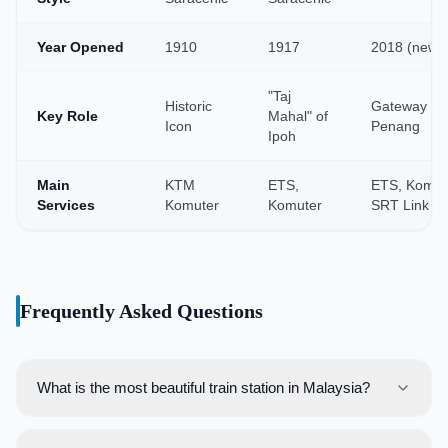
Year Opened
1910
1917
2018 (new)
"Taj
Historic
Gateway to
Key Role
Mahal" of
Icon
Penang
Ipoh
Main
KTM
ETS,
ETS, Komut
Services
Komuter
Komuter
SRT Link
Frequently Asked Questions
What is the most beautiful train station in Malaysia?
While beauty is subjective, the old Kuala Lumpur Railway