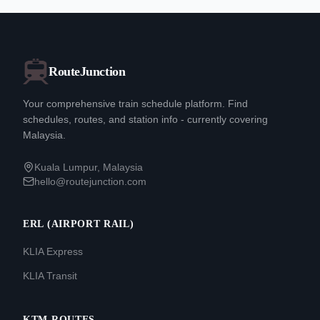
RouteJunction
Your comprehensive train schedule platform. Find
schedules, routes, and station info - currently covering
Malaysia.
Kuala Lumpur, Malaysia
hello@routejunction.com
ERL (AIRPORT RAIL)
KLIA Express
KLIA Transit
KTM ROUTES