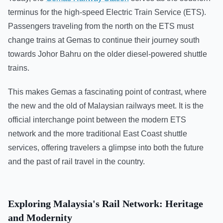
terminus for the high-speed Electric Train Service (ETS).
Passengers traveling from the north on the ETS must
change trains at Gemas to continue their journey south
towards Johor Bahru on the older diesel-powered shuttle
trains.
This makes Gemas a fascinating point of contrast, where
the new and the old of Malaysian railways meet. It is the
official interchange point between the modern ETS
network and the more traditional East Coast shuttle
services, offering travelers a glimpse into both the future
and the past of rail travel in the country.
Exploring Malaysia's Rail Network: Heritage
and Modernity