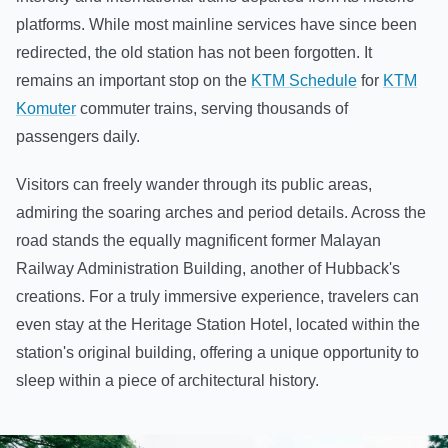
platforms. While most mainline services have since been
redirected, the old station has not been forgotten. It
remains an important stop on the
KTM Schedule
for
KTM
Komuter
commuter trains, serving thousands of
passengers daily.
Visitors can freely wander through its public areas,
admiring the soaring arches and period details. Across the
road stands the equally magnificent former Malayan
Railway Administration Building, another of Hubback's
creations. For a truly immersive experience, travelers can
even stay at the Heritage Station Hotel, located within the
station's original building, offering a unique opportunity to
sleep within a piece of architectural history.