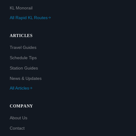
KL Monorail
All Rapid KL Routes
ARTICLES
Travel Guides
Schedule Tips
Station Guides
News & Updates
All Articles
COMPANY
About Us
Contact