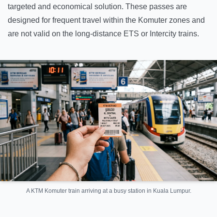
targeted and economical solution. These passes are
designed for frequent travel within the Komuter zones and
are not valid on the long-distance ETS or Intercity trains.
A KTM Komuter train arriving at a busy station in Kuala Lumpur.