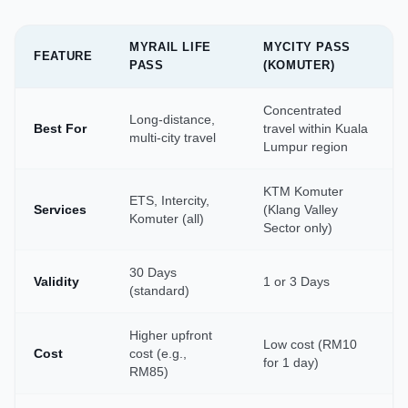
MYRAIL LIFE
MYCITY PASS
FEATURE
PASS
(KOMUTER)
Concentrated
Long-distance,
Best For
travel within Kuala
multi-city travel
Lumpur region
KTM Komuter
ETS, Intercity,
Services
(Klang Valley
Komuter (all)
Sector only)
30 Days
Validity
1 or 3 Days
(standard)
Higher upfront
Low cost (RM10
Cost
cost (e.g.,
for 1 day)
RM85)