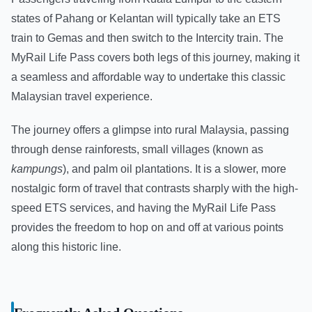
states of Pahang or Kelantan will typically take an ETS
train to Gemas and then switch to the Intercity train. The
MyRail Life Pass covers both legs of this journey, making it
a seamless and affordable way to undertake this classic
Malaysian travel experience.
The journey offers a glimpse into rural Malaysia, passing
through dense rainforests, small villages (known as
kampungs
), and palm oil plantations. It is a slower, more
nostalgic form of travel that contrasts sharply with the high-
speed ETS services, and having the MyRail Life Pass
provides the freedom to hop on and off at various points
along this historic line.