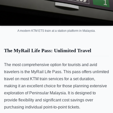
A modern KTM ETS train at a station platform in Malaysia.
The MyRail Life Pass: Unlimited Travel
The most comprehensive option for tourists and avid
travelers is the MyRail Life Pass. This pass offers unlimited
travel on most KTM train services for a set duration,
making it an excellent choice for those planning extensive
exploration of Peninsular Malaysia. It is designed to
provide flexibility and significant cost savings over
purchasing individual point-to-point tickets.