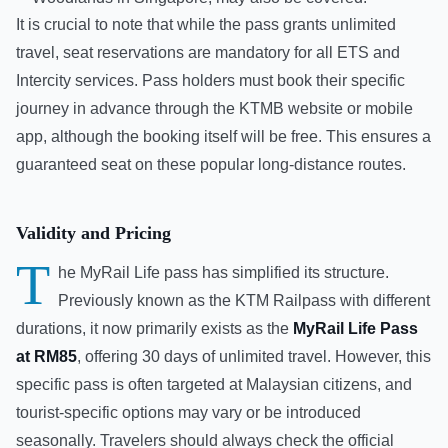
It is crucial to note that while the pass grants unlimited
travel, seat reservations are mandatory for all ETS and
Intercity services. Pass holders must book their specific
journey in advance through the KTMB website or mobile
app, although the booking itself will be free. This ensures a
guaranteed seat on these popular long-distance routes.
Validity and Pricing
T
he MyRail Life pass has simplified its structure.
Previously known as the KTM Railpass with different
durations, it now primarily exists as the
MyRail Life Pass
at RM85
, offering 30 days of unlimited travel. However, this
specific pass is often targeted at Malaysian citizens, and
tourist-specific options may vary or be introduced
seasonally. Travelers should always check the official