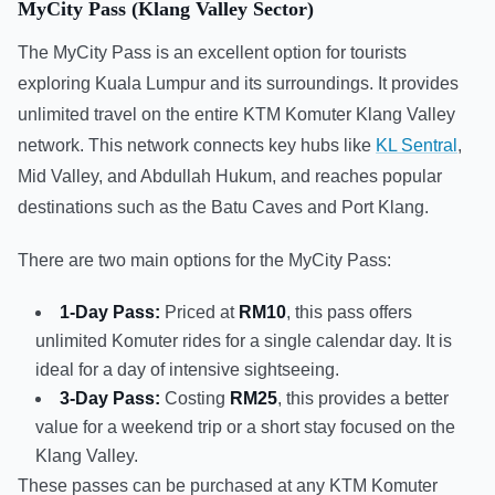
MyCity Pass (Klang Valley Sector)
The MyCity Pass is an excellent option for tourists
exploring Kuala Lumpur and its surroundings. It provides
unlimited travel on the entire KTM Komuter Klang Valley
network. This network connects key hubs like
KL Sentral
,
Mid Valley, and Abdullah Hukum, and reaches popular
destinations such as the Batu Caves and Port Klang.
There are two main options for the MyCity Pass:
1-Day Pass:
Priced at
RM10
, this pass offers
unlimited Komuter rides for a single calendar day. It is
ideal for a day of intensive sightseeing.
3-Day Pass:
Costing
RM25
, this provides a better
value for a weekend trip or a short stay focused on the
Klang Valley.
These passes can be purchased at any KTM Komuter