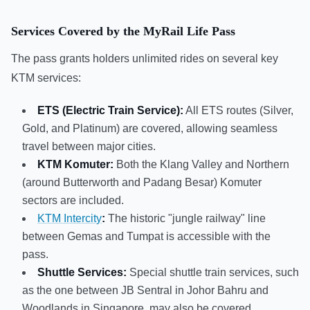
Services Covered by the MyRail Life Pass
The pass grants holders unlimited rides on several key
KTM services:
ETS (Electric Train Service):
All ETS routes (Silver,
Gold, and Platinum) are covered, allowing seamless
travel between major cities.
KTM Komuter:
Both the Klang Valley and Northern
(around Butterworth and Padang Besar) Komuter
sectors are included.
KTM Intercity
:
The historic "jungle railway" line
between Gemas and Tumpat is accessible with the
pass.
Shuttle Services:
Special shuttle train services, such
as the one between JB Sentral in Johor Bahru and
Woodlands in Singapore, may also be covered.