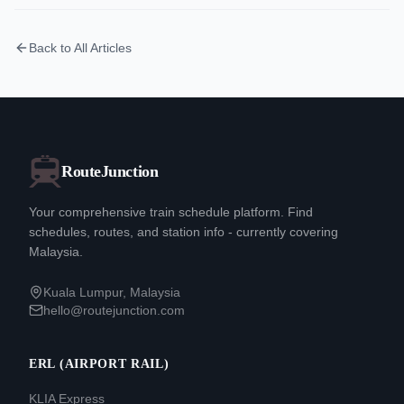
Back to All Articles
RouteJunction
Your comprehensive train schedule platform. Find
schedules, routes, and station info - currently covering
Malaysia.
Kuala Lumpur, Malaysia
hello@routejunction.com
ERL (AIRPORT RAIL)
KLIA Express