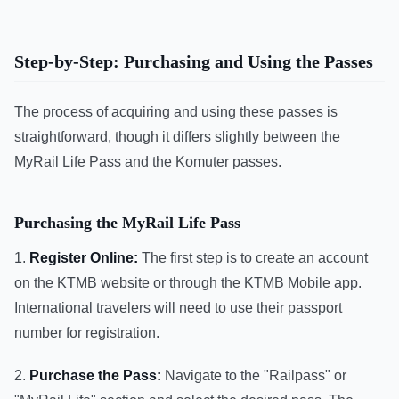
Step-by-Step: Purchasing and Using the Passes
The process of acquiring and using these passes is
straightforward, though it differs slightly between the
MyRail Life Pass and the Komuter passes.
Purchasing the MyRail Life Pass
1.
Register Online:
The first step is to create an account
on the KTMB website or through the KTMB Mobile app.
International travelers will need to use their passport
number for registration.
2.
Purchase the Pass:
Navigate to the "Railpass" or