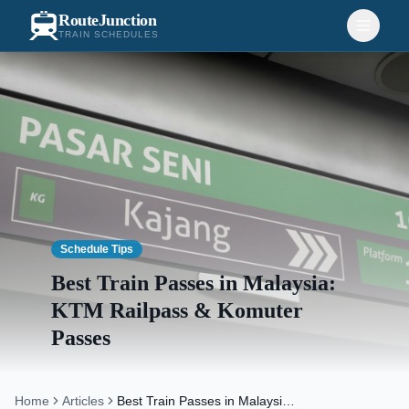
RouteJunction
TRAIN SCHEDULES
Schedule Tips
Best Train Passes in Malaysia:
KTM Railpass & Komuter
Passes
Home
Articles
Best Train Passes in Malaysia: