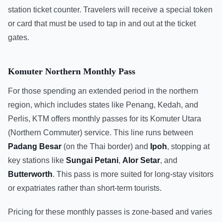
station ticket counter. Travelers will receive a special token
or card that must be used to tap in and out at the ticket
gates.
Komuter Northern Monthly Pass
For those spending an extended period in the northern
region, which includes states like Penang, Kedah, and
Perlis, KTM offers monthly passes for its Komuter Utara
(Northern Commuter) service. This line runs between
Padang Besar
(on the Thai border) and
Ipoh
, stopping at
key stations like
Sungai Petani
,
Alor Setar
, and
Butterworth
. This pass is more suited for long-stay visitors
or expatriates rather than short-term tourists.
Pricing for these monthly passes is zone-based and varies