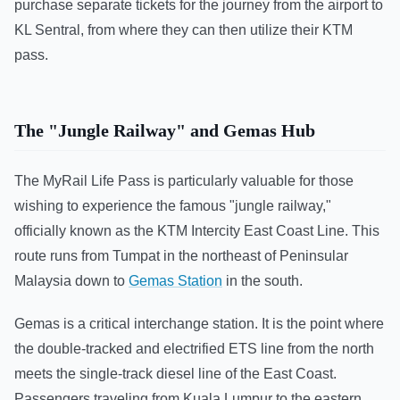
purchase separate tickets for the journey from the airport to
KL Sentral, from where they can then utilize their KTM
pass.
The "Jungle Railway" and Gemas Hub
The MyRail Life Pass is particularly valuable for those
wishing to experience the famous "jungle railway,"
officially known as the KTM Intercity East Coast Line. This
route runs from Tumpat in the northeast of Peninsular
Malaysia down to
Gemas Station
in the south.
Gemas is a critical interchange station. It is the point where
the double-tracked and electrified ETS line from the north
meets the single-track diesel line of the East Coast.
Passengers traveling from Kuala Lumpur to the eastern