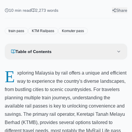
KTM Railpass & Komuter
Passes
10
min read
2,273
words
Share
train pass
KTM Railpass
Komuter pass
Table of Contents
E
xploring Malaysia by rail offers a unique and efficient
way to experience the country's diverse landscapes,
from bustling cities to scenic countrysides. For travelers
planning multiple train journeys, understanding the
available rail passes is key to unlocking convenience and
savings. The primary rail operator, Keretapi Tanah Melayu
Berhad (KTMB), provides several options tailored to
different travel needs, most notably the MyRail Life pass