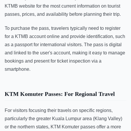
KTMB website for the most current information on tourist
passes, prices, and availability before planning their trip.
To purchase the pass, travelers typically need to register
for a KTMB account online and provide identification, such
as a passport for international visitors. The pass is digital
and linked to the user's account, making it easy to manage
bookings and present for ticket inspection via a
smartphone.
KTM Komuter Passes: For Regional Travel
For visitors focusing their travels on specific regions,
particularly the greater Kuala Lumpur area (Klang Valley)
or the northern states, KTM Komuter passes offer a more