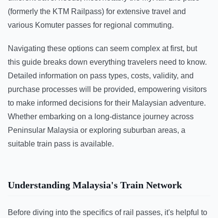
(formerly the KTM Railpass) for extensive travel and
various Komuter passes for regional commuting.
Navigating these options can seem complex at first, but
this guide breaks down everything travelers need to know.
Detailed information on pass types, costs, validity, and
purchase processes will be provided, empowering visitors
to make informed decisions for their Malaysian adventure.
Whether embarking on a long-distance journey across
Peninsular Malaysia or exploring suburban areas, a
suitable train pass is available.
Understanding Malaysia's Train Network
Before diving into the specifics of rail passes, it's helpful to