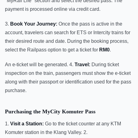
"MyRail Life" section and select the desired pass. The
payment is processed online via credit card.
3.
Book Your Journey:
Once the pass is active in the
account, travelers can search for ETS or Intercity trains for
their desired route and date. During the booking process,
select the Railpass option to get a ticket for
RM0
.
An e-ticket will be generated. 4.
Travel:
During ticket
inspection on the train, passengers must show the e-ticket
along with their passport or identification used for the pass
purchase.
Purchasing the MyCity Komuter Pass
1.
Visit a Station:
Go to the ticket counter at any KTM
Komuter station in the Klang Valley. 2.