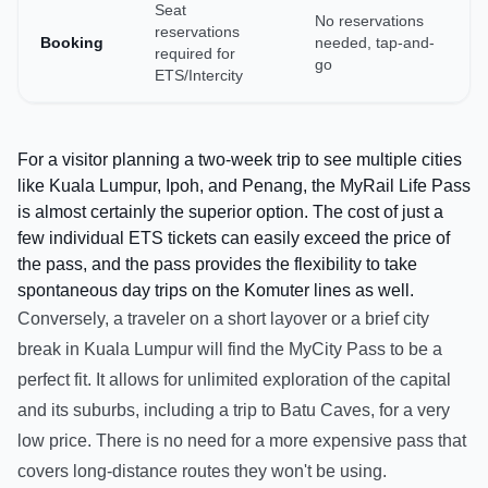
Seat
No reservations
reservations
Booking
needed, tap-and-
required for
go
ETS/Intercity
For a visitor planning a two-week trip to see multiple cities
like Kuala Lumpur, Ipoh, and Penang, the MyRail Life Pass
is almost certainly the superior option. The cost of just a
few individual ETS tickets can easily exceed the price of
the pass, and the pass provides the flexibility to take
spontaneous day trips on the Komuter lines as well.
Conversely, a traveler on a short layover or a brief city
break in Kuala Lumpur will find the MyCity Pass to be a
perfect fit. It allows for unlimited exploration of the capital
and its suburbs, including a trip to Batu Caves, for a very
low price. There is no need for a more expensive pass that
covers long-distance routes they won't be using.