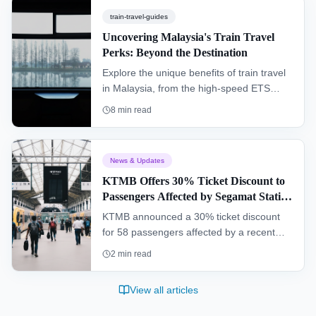
train-travel-guides
Uncovering Malaysia's Train Travel
Perks: Beyond the Destination
Explore the unique benefits of train travel
in Malaysia, from the high-speed ETS
connecting major cities to the scenic
8
min read
Jungle Railway cutting through dense
rainforest. This guide covers everything a
traveler needs to know.
News & Updates
KTMB Offers 30% Ticket Discount to
Passengers Affected by Segamat Station
Incident
KTMB announced a 30% ticket discount
for 58 passengers affected by a recent
operational malfunction at Segamat
2
min read
railway station, while a full investigation
into the incident is being conducted.
View all articles