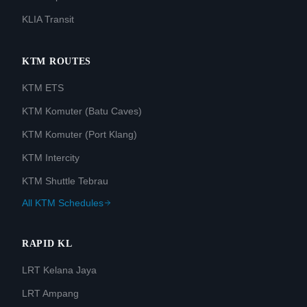
KLIA Transit
KTM ROUTES
KTM ETS
KTM Komuter (Batu Caves)
KTM Komuter (Port Klang)
KTM Intercity
KTM Shuttle Tebrau
All KTM Schedules
RAPID KL
LRT Kelana Jaya
LRT Ampang