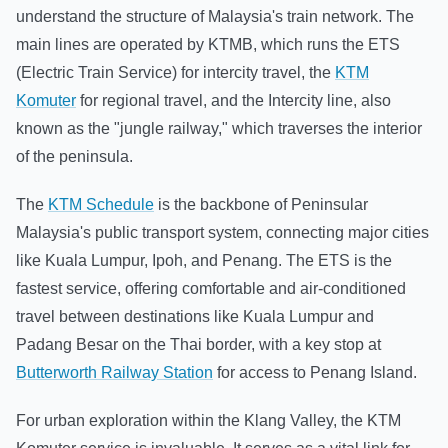
understand the structure of Malaysia's train network. The
main lines are operated by KTMB, which runs the ETS
(Electric Train Service) for intercity travel, the
KTM
Komuter
for regional travel, and the Intercity line, also
known as the "jungle railway," which traverses the interior
of the peninsula.
The
KTM Schedule
is the backbone of Peninsular
Malaysia's public transport system, connecting major cities
like Kuala Lumpur, Ipoh, and Penang. The ETS is the
fastest service, offering comfortable and air-conditioned
travel between destinations like Kuala Lumpur and
Padang Besar on the Thai border, with a key stop at
Butterworth Railway Station
for access to Penang Island.
For urban exploration within the Klang Valley, the KTM