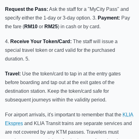
Request the Pass:
Ask the staff for a "MyCity Pass" and
specify either the 1-day or 3-day option. 3.
Payment:
Pay
the fare (
RM10
or
RM25
) in cash or by card.
4.
Receive Your Token/Card:
The staff will issue a
special travel token or card valid for the purchased
duration. 5.
Travel:
Use the token/card to tap in at the entry gates
before boarding and tap out at the exit gates of the
destination station. Keep the token/card safe for
subsequent journeys within the validity period.
For airport arrivals, it's important to remember that the
KLIA
Ekspres
and KLIA Transit trains are separate services and
are not covered by any KTM passes. Travelers must