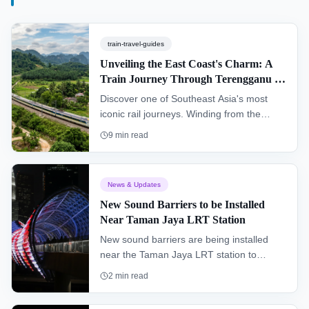
train-travel-guides
Unveiling the East Coast's Charm: A
Train Journey Through Terengganu &
Kelantan (KTM Intercity)
Discover one of Southeast Asia's most
iconic rail journeys. Winding from the
southern hub of Gemas to Tumpat near
9
min read
the Thai border, the "Jungle Railway"
offers an authentic glimpse into the heart
of Peninsular Malaysia, passing through
News & Updates
dense rainforests and remote villages.
New Sound Barriers to be Installed
Near Taman Jaya LRT Station
New sound barriers are being installed
near the Taman Jaya LRT station to
improve the living environment for
2
min read
residents and enhance the overall
commuter experience.