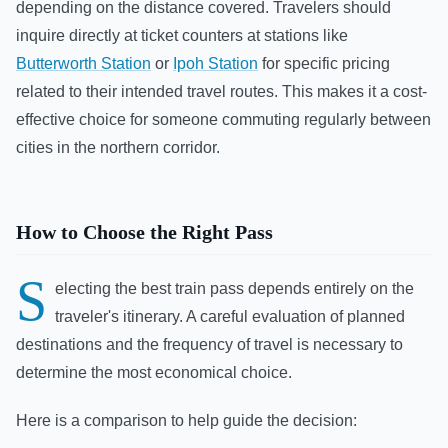
depending on the distance covered. Travelers should
inquire directly at ticket counters at stations like
Butterworth Station
or
Ipoh Station
for specific pricing
related to their intended travel routes. This makes it a cost-
effective choice for someone commuting regularly between
cities in the northern corridor.
How to Choose the Right Pass
S
electing the best train pass depends entirely on the
traveler's itinerary. A careful evaluation of planned
destinations and the frequency of travel is necessary to
determine the most economical choice.
Here is a comparison to help guide the decision: