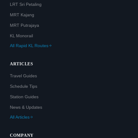
LRT Sri Petaling
MRT Kajang
MRT Putrajaya
KL Monorail
All Rapid KL Routes
ARTICLES
Travel Guides
Schedule Tips
Station Guides
News & Updates
All Articles
COMPANY