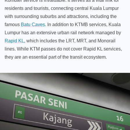
Komuter service is invaluable. It serves as a vital link for
residents and tourists, connecting central Kuala Lumpur
with surrounding suburbs and attractions, including the
famous
Batu Caves
. In addition to KTMB services, Kuala
Lumpur has an extensive urban rail network managed by
Rapid KL
, which includes the LRT, MRT, and Monorail
lines. While KTM passes do not cover Rapid KL services,
they are an essential part of the transit ecosystem.