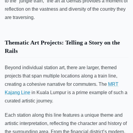
to the "jungle train," the art at Gemas provides a moment of
reflection on the vastness and diversity of the country they
are traversing.
Thematic Art Projects: Telling a Story on the
Rails
Beyond individual station art, there are larger, themed
projects that span multiple locations along a train line,
creating a cohesive narrative for commuters. The
MRT
Kajang Line
in Kuala Lumpur is a prime example of such a
curated artistic journey.
Each station along this line features a unique theme and
artistic interpretation, reflecting the character and history of
the surrounding area. From the financial district’s modern,