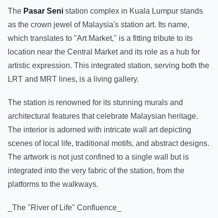
The
Pasar Seni
station complex in Kuala Lumpur stands
as the crown jewel of Malaysia's station art. Its name,
which translates to "Art Market," is a fitting tribute to its
location near the Central Market and its role as a hub for
artistic expression. This integrated station, serving both the
LRT and MRT lines, is a living gallery.
The station is renowned for its stunning murals and
architectural features that celebrate Malaysian heritage.
The interior is adorned with intricate wall art depicting
scenes of local life, traditional motifs, and abstract designs.
The artwork is not just confined to a single wall but is
integrated into the very fabric of the station, from the
platforms to the walkways.
_The "River of Life" Confluence_