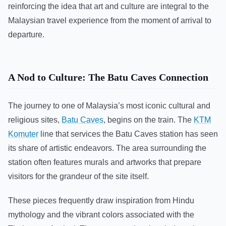
reinforcing the idea that art and culture are integral to the
Malaysian travel experience from the moment of arrival to
departure.
A Nod to Culture: The Batu Caves Connection
The journey to one of Malaysia’s most iconic cultural and
religious sites,
Batu Caves
, begins on the train. The
KTM
Komuter
line that services the Batu Caves station has seen
its share of artistic endeavors. The area surrounding the
station often features murals and artworks that prepare
visitors for the grandeur of the site itself.
These pieces frequently draw inspiration from Hindu
mythology and the vibrant colors associated with the