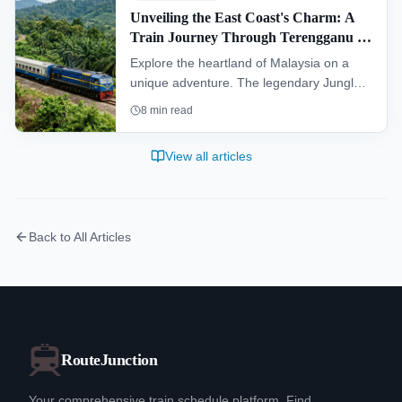
Unveiling the East Coast's Charm: A
Train Journey Through Terengganu &
Kelantan
Explore the heartland of Malaysia on a
unique adventure. The legendary Jungle
Railway offers an unforgettable journey
8
min read
through the dense rainforests of the
interior, connecting travelers to the rich
View all articles
cultural landscapes of Kelantan and
Terengganu.
Back to All Articles
RouteJunction
Your comprehensive train schedule platform. Find