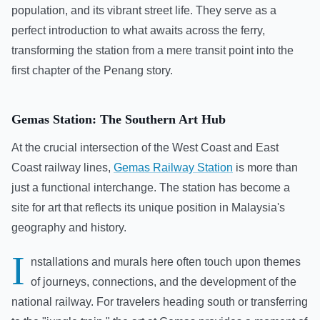
population, and its vibrant street life. They serve as a
perfect introduction to what awaits across the ferry,
transforming the station from a mere transit point into the
first chapter of the Penang story.
Gemas Station: The Southern Art Hub
At the crucial intersection of the West Coast and East
Coast railway lines,
Gemas Railway Station
is more than
just a functional interchange. The station has become a
site for art that reflects its unique position in Malaysia's
geography and history.
I
nstallations and murals here often touch upon themes
of journeys, connections, and the development of the
national railway. For travelers heading south or transferring