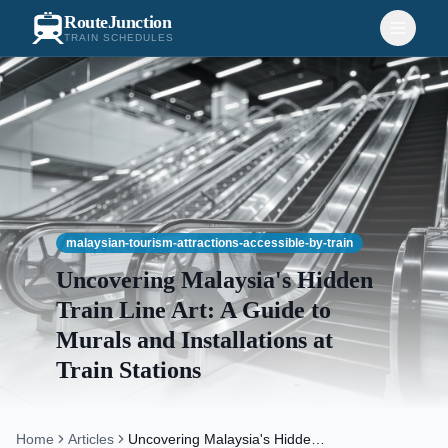
RouteJunction
TRAIN SCHEDULES
malaysian-tourism-attractions-accessible-by-train
Uncovering Malaysia's Hidden
Train Line Art: A Guide to
Murals and Installations at
Train Stations
Home
Articles
Uncovering Malaysia's Hidden