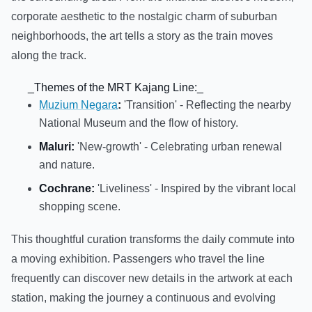
corporate aesthetic to the nostalgic charm of suburban
neighborhoods, the art tells a story as the train moves
along the track.
_Themes of the MRT Kajang Line:_
Muzium Negara
:
'Transition' - Reflecting the nearby
National Museum and the flow of history.
Maluri:
'New-growth' - Celebrating urban renewal
and nature.
Cochrane:
'Liveliness' - Inspired by the vibrant local
shopping scene.
This thoughtful curation transforms the daily commute into
a moving exhibition. Passengers who travel the line
frequently can discover new details in the artwork at each
station, making the journey a continuous and evolving