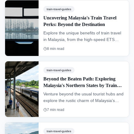
of Peninsular Malaysia, passing through
train-travel-guides
dense rainforests and remote villages.
Uncovering Malaysia's Train Travel
Perks: Beyond the Destination
Explore the unique benefits of train travel
in Malaysia, from the high-speed ETS
connecting major cities to the scenic
8
min read
Jungle Railway cutting through dense
rainforest. This guide covers everything a
traveler needs to know.
train-travel-guides
Beyond the Beaten Path: Exploring
Malaysia's Northern States by Train
(Perlis & Kedah)
Venture beyond the usual tourist hubs and
explore the rustic charm of Malaysia's
northern frontier. This guide details how to
7
min read
travel through Kedah and Perlis by train,
uncovering cultural gems, serene
landscapes, and the gateways to
train-travel-guides
Langkawi and Thailand.