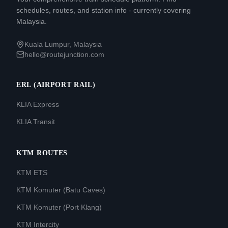
schedules, routes, and station info - currently covering
Malaysia.
Kuala Lumpur, Malaysia
hello@routejunction.com
ERL (AIRPORT RAIL)
KLIA Express
KLIA Transit
KTM ROUTES
KTM ETS
KTM Komuter (Batu Caves)
KTM Komuter (Port Klang)
KTM Intercity