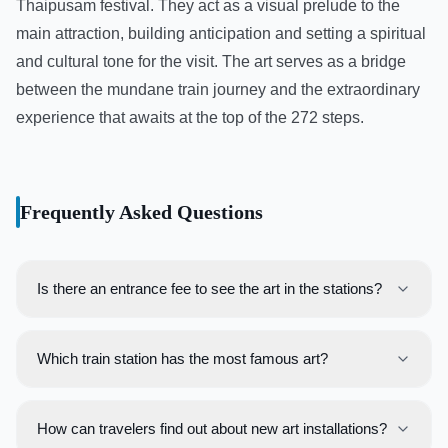
Thaipusam festival. They act as a visual prelude to the
main attraction, building anticipation and setting a spiritual
and cultural tone for the visit. The art serves as a bridge
between the mundane train journey and the extraordinary
experience that awaits at the top of the 272 steps.
Frequently Asked Questions
Is there an entrance fee to see the art in the stations?
No, the art installations within the public areas of train
stations are free for all to view. Viewing art located on the
Which train station has the most famous art?
platforms or in paid areas requires a valid train ticket or
The **Pasar Seni** integrated station in Kuala Lumpur is
travel pass.
widely regarded as having the most extensive and
How can travelers find out about new art installations?
famous collection of art, with numerous murals and