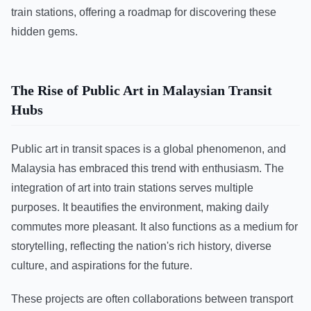
train stations, offering a roadmap for discovering these
hidden gems.
The Rise of Public Art in Malaysian Transit
Hubs
Public art in transit spaces is a global phenomenon, and
Malaysia has embraced this trend with enthusiasm. The
integration of art into train stations serves multiple
purposes. It beautifies the environment, making daily
commutes more pleasant. It also functions as a medium for
storytelling, reflecting the nation's rich history, diverse
culture, and aspirations for the future.
These projects are often collaborations between transport