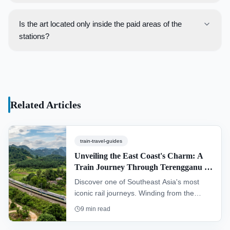
There is currently no single, official map that consolidates
exhibitions, which rotate periodically.
all art installations across all train networks. This guide
Is the art located only inside the paid areas of the
serves as a starting point for travelers to create their own
stations?
art-focused rail adventure.
No, art is often found in both the public and paid areas of
the stations. Concourse levels, link bridges, and station
exteriors frequently feature installations that are visible
without needing to purchase a ticket.
Related Articles
train-travel-guides
Unveiling the East Coast's Charm: A
Train Journey Through Terengganu &
Kelantan (KTM Intercity)
Discover one of Southeast Asia's most
iconic rail journeys. Winding from the
southern hub of Gemas to Tumpat near
9
min read
the Thai border, the "Jungle Railway"
offers an authentic glimpse into the heart