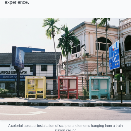
experience.
A colorful abstract installation of sculptural elements hanging from a train
station ceiling