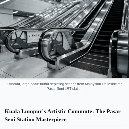
A vibrant, large-scale mural depicting scenes from Malaysian life inside the
Pasar Seni LRT station
Kuala Lumpur's Artistic Commute: The Pasar
Seni Station Masterpiece