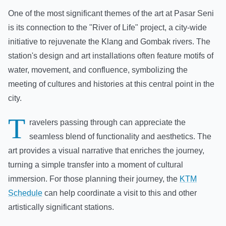
One of the most significant themes of the art at Pasar Seni
is its connection to the "River of Life" project, a city-wide
initiative to rejuvenate the Klang and Gombak rivers. The
station's design and art installations often feature motifs of
water, movement, and confluence, symbolizing the
meeting of cultures and histories at this central point in the
city.
T
ravelers passing through can appreciate the
seamless blend of functionality and aesthetics. The
art provides a visual narrative that enriches the journey,
turning a simple transfer into a moment of cultural
immersion. For those planning their journey, the
KTM
Schedule
can help coordinate a visit to this and other
artistically significant stations.