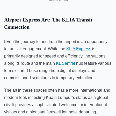
Airport Express Art: The KLIA Transit
Connection
Even the journey to and from the airport is an opportunity
for artistic engagement. While the
KLIA Express
is
primarily designed for speed and efficiency, the stations
along its route and the main
KL Sentral
hub feature various
forms of art. These range from digital displays and
commissioned sculptures to temporary exhibitions.
The art in these spaces often has a more international and
modern feel, reflecting Kuala Lumpur’s status as a global
city. It provides a sophisticated welcome for international
visitors and a pleasant farewell for those departing,