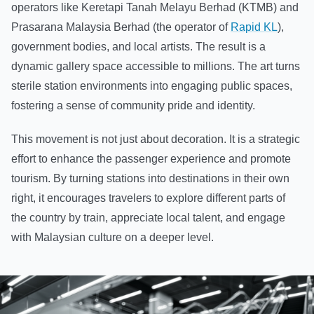
operators like Keretapi Tanah Melayu Berhad (KTMB) and
Prasarana Malaysia Berhad (the operator of
Rapid KL
),
government bodies, and local artists. The result is a
dynamic gallery space accessible to millions. The art turns
sterile station environments into engaging public spaces,
fostering a sense of community pride and identity.
This movement is not just about decoration. It is a strategic
effort to enhance the passenger experience and promote
tourism. By turning stations into destinations in their own
right, it encourages travelers to explore different parts of
the country by train, appreciate local talent, and engage
with Malaysian culture on a deeper level.