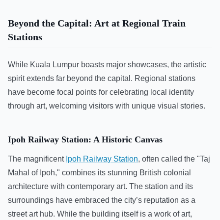
Beyond the Capital: Art at Regional Train
Stations
While Kuala Lumpur boasts major showcases, the artistic
spirit extends far beyond the capital. Regional stations
have become focal points for celebrating local identity
through art, welcoming visitors with unique visual stories.
Ipoh Railway Station: A Historic Canvas
The magnificent
Ipoh Railway Station
, often called the "Taj
Mahal of Ipoh," combines its stunning British colonial
architecture with contemporary art. The station and its
surroundings have embraced the city’s reputation as a
street art hub. While the building itself is a work of art,