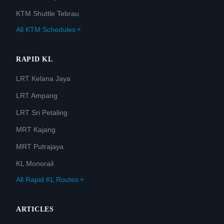
KTM Shuttle Tebrau
All KTM Schedules
RAPID KL
LRT Kelana Jaya
LRT Ampang
LRT Sri Petaling
MRT Kajang
MRT Putrajaya
KL Monorail
All Rapid KL Routes
ARTICLES