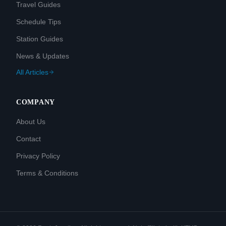
Travel Guides
Schedule Tips
Station Guides
News & Updates
All Articles
COMPANY
About Us
Contact
Privacy Policy
Terms & Conditions