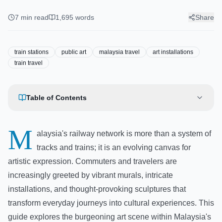
Train Line Art: A Guide to
Murals and Installations at
7
min read
1,695
words
Share
Train Stations
train stations
public art
malaysia travel
art installations
train travel
Table of Contents
M
alaysia's railway network is more than a system of
tracks and trains; it is an evolving canvas for
artistic expression. Commuters and travelers are
increasingly greeted by vibrant murals, intricate
installations, and thought-provoking sculptures that
transform everyday journeys into cultural experiences. This
guide explores the burgeoning art scene within Malaysia's