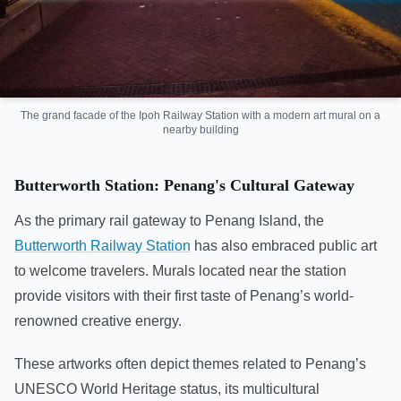
The grand facade of the Ipoh Railway Station with a modern art mural on a
nearby building
Butterworth Station: Penang's Cultural Gateway
As the primary rail gateway to Penang Island, the
Butterworth Railway Station
has also embraced public art
to welcome travelers. Murals located near the station
provide visitors with their first taste of Penang’s world-
renowned creative energy.
These artworks often depict themes related to Penang’s
UNESCO World Heritage status, its multicultural