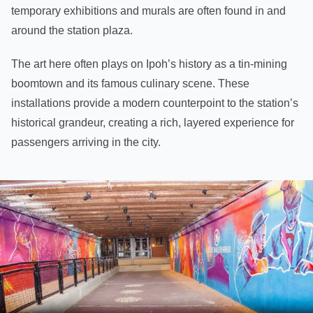
temporary exhibitions and murals are often found in and
around the station plaza.
The art here often plays on Ipoh’s history as a tin-mining
boomtown and its famous culinary scene. These
installations provide a modern counterpoint to the station’s
historical grandeur, creating a rich, layered experience for
passengers arriving in the city.