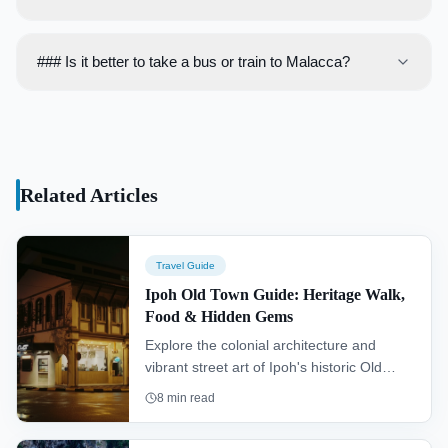
PM until late.
The currency used is the Malaysian Ringgit (MYR). While
credit cards are accepted in larger establishments,
### Is it better to take a bus or train to Malacca?
carrying cash is advisable for small shops, cafes, and
The bus is generally the better option. It is faster, cheaper,
street vendors.
and more direct than the train, which requires a transfer
and an additional taxi or bus ride from Tampin station to
Malacca city.
Related Articles
Travel Guide
Ipoh Old Town Guide: Heritage Walk,
Food & Hidden Gems
Explore the colonial architecture and
vibrant street art of Ipoh's historic Old
Town. This guide reveals the best food,
8
min read
from classic white coffee to savory bean
sprout chicken, and details a heritage trail