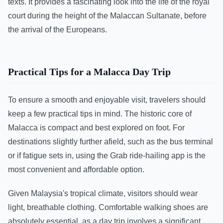
texts. It provides a fascinating look into the life of the royal
court during the height of the Malaccan Sultanate, before
the arrival of the Europeans.
Practical Tips for a Malacca Day Trip
To ensure a smooth and enjoyable visit, travelers should
keep a few practical tips in mind. The historic core of
Malacca is compact and best explored on foot. For
destinations slightly further afield, such as the bus terminal
or if fatigue sets in, using the Grab ride-hailing app is the
most convenient and affordable option.
Given Malaysia's tropical climate, visitors should wear
light, breathable clothing. Comfortable walking shoes are
absolutely essential, as a day trip involves a significant