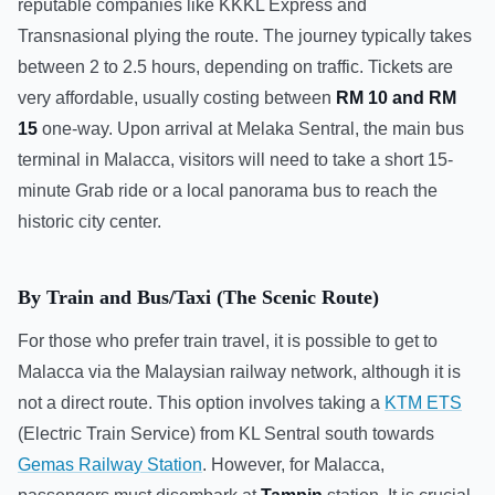
reputable companies like KKKL Express and
Transnasional plying the route. The journey typically takes
between 2 to 2.5 hours, depending on traffic. Tickets are
very affordable, usually costing between
RM 10 and RM
15
one-way. Upon arrival at Melaka Sentral, the main bus
terminal in Malacca, visitors will need to take a short 15-
minute Grab ride or a local panorama bus to reach the
historic city center.
By Train and Bus/Taxi (The Scenic Route)
For those who prefer train travel, it is possible to get to
Malacca via the Malaysian railway network, although it is
not a direct route. This option involves taking a
KTM ETS
(Electric Train Service) from KL Sentral south towards
Gemas Railway Station
. However, for Malacca,