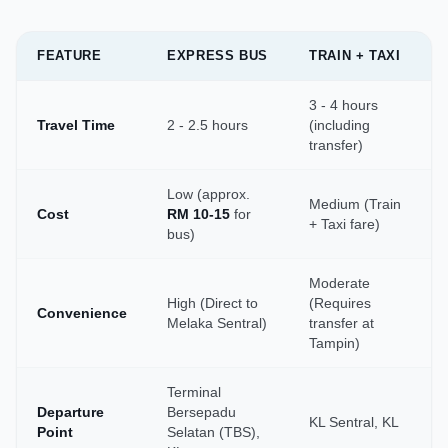
FEATURE
EXPRESS BUS
TRAIN + TAXI
3 - 4 hours
Travel Time
2 - 2.5 hours
(including
transfer)
Low (approx.
Medium (Train
Cost
RM 10-15
for
+ Taxi fare)
bus)
Moderate
High (Direct to
(Requires
Convenience
Melaka Sentral)
transfer at
Tampin)
Terminal
Departure
Bersepadu
KL Sentral, KL
Point
Selatan (TBS),