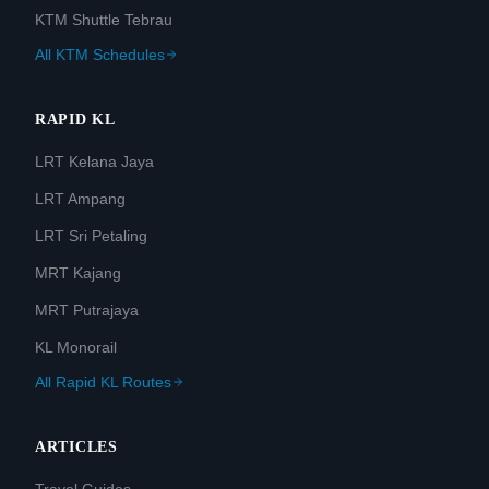
KTM Shuttle Tebrau
All KTM Schedules
RAPID KL
LRT Kelana Jaya
LRT Ampang
LRT Sri Petaling
MRT Kajang
MRT Putrajaya
KL Monorail
All Rapid KL Routes
ARTICLES