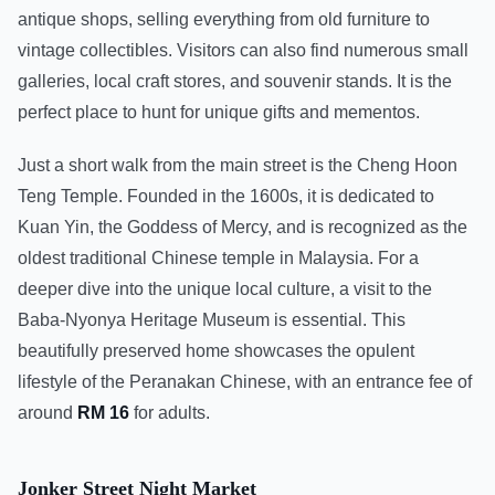
antique shops, selling everything from old furniture to
vintage collectibles. Visitors can also find numerous small
galleries, local craft stores, and souvenir stands. It is the
perfect place to hunt for unique gifts and mementos.
Just a short walk from the main street is the Cheng Hoon
Teng Temple. Founded in the 1600s, it is dedicated to
Kuan Yin, the Goddess of Mercy, and is recognized as the
oldest traditional Chinese temple in Malaysia. For a
deeper dive into the unique local culture, a visit to the
Baba-Nyonya Heritage Museum is essential. This
beautifully preserved home showcases the opulent
lifestyle of the Peranakan Chinese, with an entrance fee of
around
RM 16
for adults.
Jonker Street Night Market