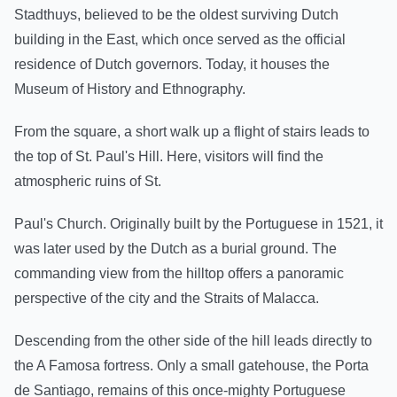
Stadthuys, believed to be the oldest surviving Dutch
building in the East, which once served as the official
residence of Dutch governors. Today, it houses the
Museum of History and Ethnography.
From the square, a short walk up a flight of stairs leads to
the top of St. Paul's Hill. Here, visitors will find the
atmospheric ruins of St.
Paul's Church. Originally built by the Portuguese in 1521, it
was later used by the Dutch as a burial ground. The
commanding view from the hilltop offers a panoramic
perspective of the city and the Straits of Malacca.
Descending from the other side of the hill leads directly to
the A Famosa fortress. Only a small gatehouse, the Porta
de Santiago, remains of this once-mighty Portuguese