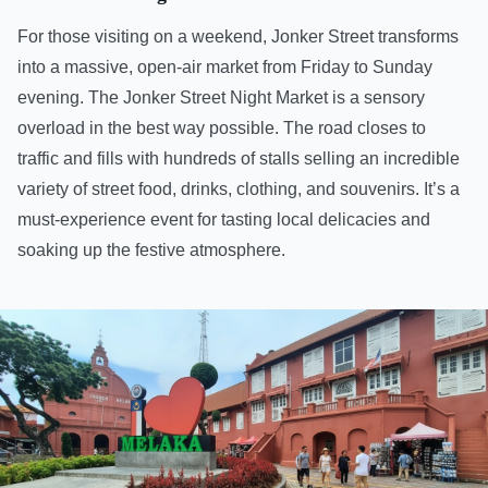
For those visiting on a weekend, Jonker Street transforms
into a massive, open-air market from Friday to Sunday
evening. The Jonker Street Night Market is a sensory
overload in the best way possible. The road closes to
traffic and fills with hundreds of stalls selling an incredible
variety of street food, drinks, clothing, and souvenirs. It’s a
must-experience event for tasting local delicacies and
soaking up the festive atmosphere.