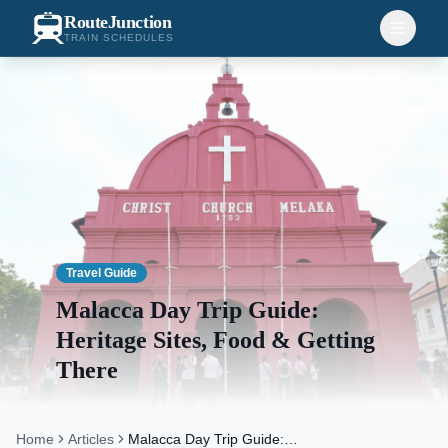
RouteJunction
TRAIN SCHEDULES
Travel Guide
Malacca Day Trip Guide:
Heritage Sites, Food & Getting
There
Home
Articles
Malacca Day Trip Guide: