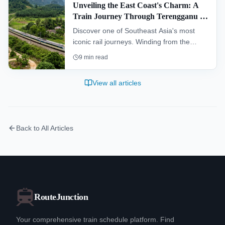
Unveiling the East Coast's Charm: A
Train Journey Through Terengganu &
Kelantan (KTM Intercity)
Discover one of Southeast Asia's most
iconic rail journeys. Winding from the
southern hub of Gemas to Tumpat near
9
min read
the Thai border, the "Jungle Railway"
offers an authentic glimpse into the heart
View all articles
of Peninsular Malaysia, passing through
dense rainforests and remote villages.
Back to All Articles
RouteJunction
Your comprehensive train schedule platform. Find