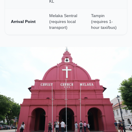
KL
Melaka Sentral
Tampin
Arrival Point
(requires local
(requires 1-
transport)
hour taxi/bus)