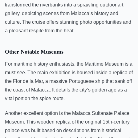
transformed the riverbanks into a sprawling outdoor art
gallery, depicting scenes from Malacca’s history and
culture. The cruise offers stunning photo opportunities and
a pleasant respite from the heat.
Other Notable Museums
For maritime history enthusiasts, the Maritime Museum is a
must-see. The main exhibition is housed inside a replica of
the Flor de la Mar, a massive Portuguese ship that sank off
the coast of Malacca. It details the city’s golden age as a
vital port on the spice route.
Another excellent option is the Malacca Sultanate Palace
Museum. This wooden replica of the original 15th-century
palace was built based on descriptions from historical