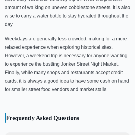
amount of walking on uneven cobblestone streets. It is also
wise to carry a water bottle to stay hydrated throughout the
day.
Weekdays are generally less crowded, making for a more
relaxed experience when exploring historical sites.
However, a weekend trip is necessary for anyone wanting
to experience the bustling Jonker Street Night Market.
Finally, while many shops and restaurants accept credit
cards, it is always a good idea to have some cash on hand
for smaller street food vendors and market stalls.
Frequently Asked Questions