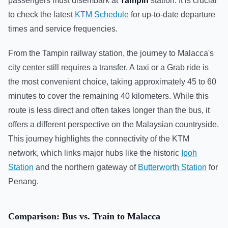
passengers must disembark at
Tampin
station. It is crucial
to check the latest
KTM Schedule
for up-to-date departure
times and service frequencies.
From the Tampin railway station, the journey to Malacca's
city center still requires a transfer. A taxi or a Grab ride is
the most convenient choice, taking approximately 45 to 60
minutes to cover the remaining 40 kilometers. While this
route is less direct and often takes longer than the bus, it
offers a different perspective on the Malaysian countryside.
This journey highlights the connectivity of the KTM
network, which links major hubs like the historic
Ipoh
Station
and the northern gateway of
Butterworth Station
for
Penang.
Comparison: Bus vs. Train to Malacca