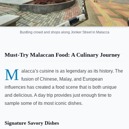
Bustling crowd and shops along Jonker Street in Malacca
Must-Try Malaccan Food: A Culinary Journey
M
alacca’s cuisine is as legendary as its history. The
fusion of Chinese, Malay, and European
influences has created a food scene that is both unique
and delicious. A day trip provides just enough time to
sample some of its most iconic dishes.
Signature Savory Dishes