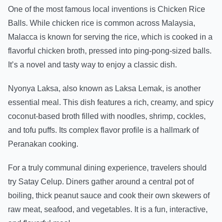
One of the most famous local inventions is Chicken Rice
Balls. While chicken rice is common across Malaysia,
Malacca is known for serving the rice, which is cooked in a
flavorful chicken broth, pressed into ping-pong-sized balls.
It’s a novel and tasty way to enjoy a classic dish.
Nyonya Laksa, also known as Laksa Lemak, is another
essential meal. This dish features a rich, creamy, and spicy
coconut-based broth filled with noodles, shrimp, cockles,
and tofu puffs. Its complex flavor profile is a hallmark of
Peranakan cooking.
For a truly communal dining experience, travelers should
try Satay Celup. Diners gather around a central pot of
boiling, thick peanut sauce and cook their own skewers of
raw meat, seafood, and vegetables. It is a fun, interactive,