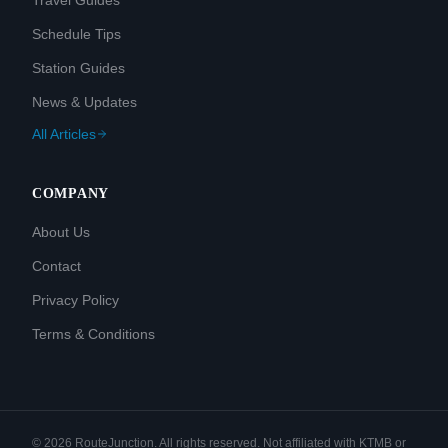
Travel Guides
Schedule Tips
Station Guides
News & Updates
All Articles
COMPANY
About Us
Contact
Privacy Policy
Terms & Conditions
©
2026
RouteJunction. All rights reserved. Not affiliated with KTMB or