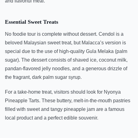
and flavorful meal.
Essential Sweet Treats
No foodie tour is complete without dessert. Cendol is a
beloved Malaysian sweet treat, but Malacca’s version is
special due to the use of high-quality Gula Melaka (palm
sugar). The dessert consists of shaved ice, coconut milk,
pandan-flavored jelly noodles, and a generous drizzle of
the fragrant, dark palm sugar syrup.
For a take-home treat, visitors should look for Nyonya
Pineapple Tarts. These buttery, melt-in-the-mouth pastries
filled with sweet and tangy pineapple jam are a famous
local product and a perfect edible souvenir.