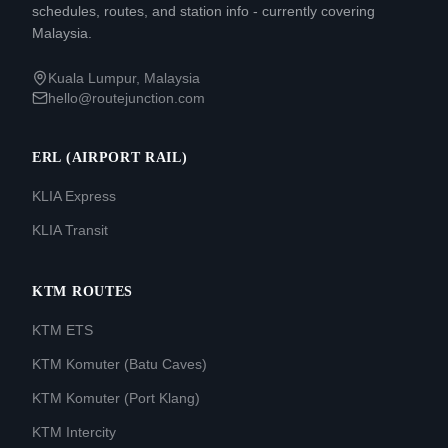
schedules, routes, and station info - currently covering
Malaysia.
Kuala Lumpur, Malaysia
hello@routejunction.com
ERL (AIRPORT RAIL)
KLIA Express
KLIA Transit
KTM ROUTES
KTM ETS
KTM Komuter (Batu Caves)
KTM Komuter (Port Klang)
KTM Intercity