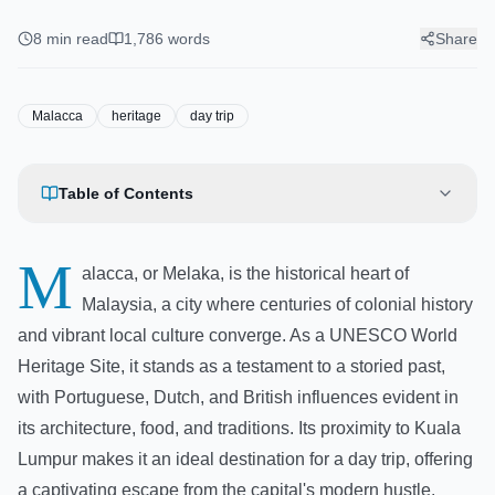
Heritage Sites, Food & Getting
There
8
min read
1,786
words
Share
Malacca
heritage
day trip
Table of Contents
M
alacca, or Melaka, is the historical heart of
Malaysia, a city where centuries of colonial history
and vibrant local culture converge. As a UNESCO World
Heritage Site, it stands as a testament to a storied past,
with Portuguese, Dutch, and British influences evident in
its architecture, food, and traditions. Its proximity to Kuala
Lumpur makes it an ideal destination for a day trip, offering
a captivating escape from the capital's modern hustle.