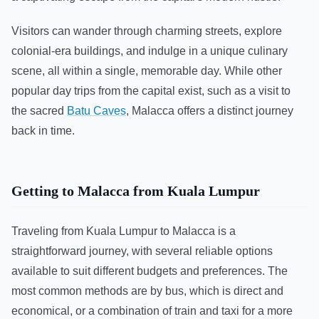
Visitors can wander through charming streets, explore
colonial-era buildings, and indulge in a unique culinary
scene, all within a single, memorable day. While other
popular day trips from the capital exist, such as a visit to
the sacred
Batu Caves
, Malacca offers a distinct journey
back in time.
Getting to Malacca from Kuala Lumpur
Traveling from Kuala Lumpur to Malacca is a
straightforward journey, with several reliable options
available to suit different budgets and preferences. The
most common methods are by bus, which is direct and
economical, or a combination of train and taxi for a more