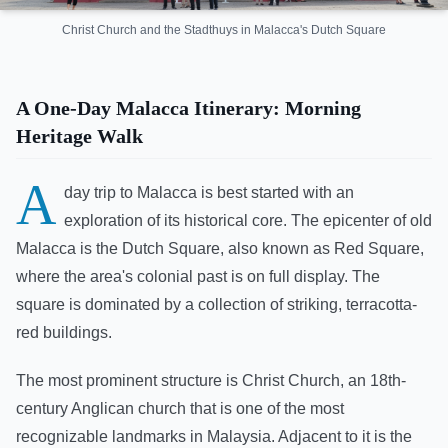
Christ Church and the Stadthuys in Malacca's Dutch Square
A One-Day Malacca Itinerary: Morning
Heritage Walk
A
day trip to Malacca is best started with an
exploration of its historical core. The epicenter of old
Malacca is the Dutch Square, also known as Red Square,
where the area's colonial past is on full display. The
square is dominated by a collection of striking, terracotta-
red buildings.
The most prominent structure is Christ Church, an 18th-
century Anglican church that is one of the most
recognizable landmarks in Malaysia. Adjacent to it is the