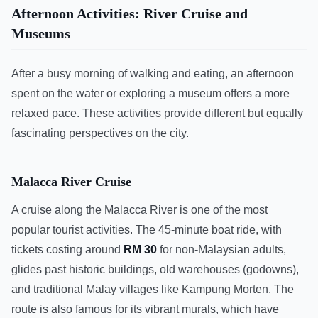
Afternoon Activities: River Cruise and
Museums
After a busy morning of walking and eating, an afternoon
spent on the water or exploring a museum offers a more
relaxed pace. These activities provide different but equally
fascinating perspectives on the city.
Malacca River Cruise
A cruise along the Malacca River is one of the most
popular tourist activities. The 45-minute boat ride, with
tickets costing around
RM 30
for non-Malaysian adults,
glides past historic buildings, old warehouses (godowns),
and traditional Malay villages like Kampung Morten. The
route is also famous for its vibrant murals, which have