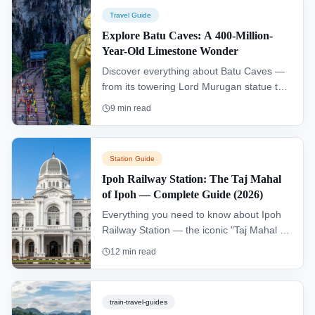
for discovering the city's hidden gems.
Travel Guide
Explore Batu Caves: A 400-Million-
Year-Old Limestone Wonder
Discover everything about Batu Caves —
from its towering Lord Murugan statue to
the sacred Temple Cave. Learn how to get
9
min read
there, what to expect, and essential tips
for 2026.
Station Guide
Ipoh Railway Station: The Taj Mahal
of Ipoh — Complete Guide (2026)
Everything you need to know about Ipoh
Railway Station — the iconic "Taj Mahal of
Ipoh". ETS schedules, facilities, Concubine
12
min read
Lane, white coffee spots, and travel tips
for 2026.
train-travel-guides