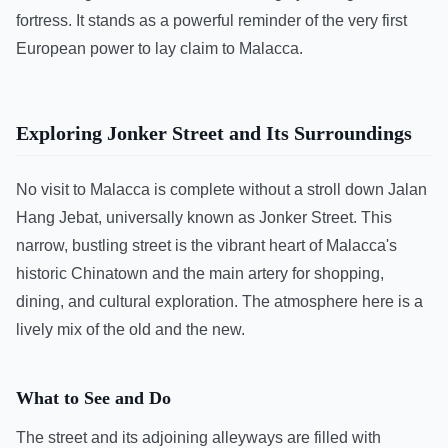
fortress. It stands as a powerful reminder of the very first
European power to lay claim to Malacca.
Exploring Jonker Street and Its Surroundings
No visit to Malacca is complete without a stroll down Jalan
Hang Jebat, universally known as Jonker Street. This
narrow, bustling street is the vibrant heart of Malacca's
historic Chinatown and the main artery for shopping,
dining, and cultural exploration. The atmosphere here is a
lively mix of the old and the new.
What to See and Do
The street and its adjoining alleyways are filled with