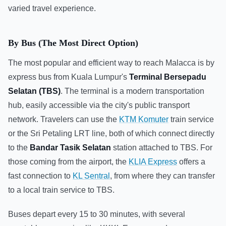
varied travel experience.
By Bus (The Most Direct Option)
The most popular and efficient way to reach Malacca is by
express bus from Kuala Lumpur's
Terminal Bersepadu
Selatan (TBS)
. The terminal is a modern transportation
hub, easily accessible via the city's public transport
network. Travelers can use the
KTM Komuter
train service
or the Sri Petaling LRT line, both of which connect directly
to the
Bandar Tasik Selatan
station attached to TBS. For
those coming from the airport, the
KLIA Express
offers a
fast connection to
KL Sentral
, from where they can transfer
to a local train service to TBS.
Buses depart every 15 to 30 minutes, with several