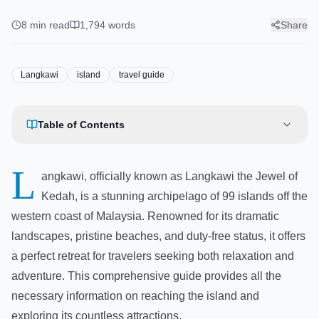
There & Best Things to Do
8
min read
1,794
words
Share
Langkawi
island
travel guide
Table of Contents
L
angkawi, officially known as Langkawi the Jewel of
Kedah, is a stunning archipelago of 99 islands off the
western coast of Malaysia. Renowned for its dramatic
landscapes, pristine beaches, and duty-free status, it offers
a perfect retreat for travelers seeking both relaxation and
adventure. This comprehensive guide provides all the
necessary information on reaching the island and
exploring its countless attractions.