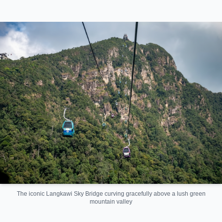
The iconic Langkawi Sky Bridge curving gracefully above a lush green
mountain valley