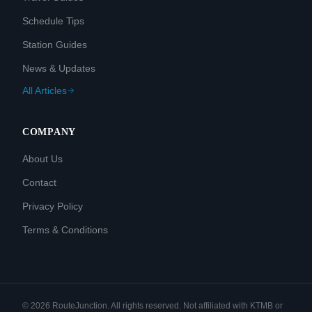
Schedule Tips
Station Guides
News & Updates
All Articles
COMPANY
About Us
Contact
Privacy Policy
Terms & Conditions
©
2026
RouteJunction. All rights reserved. Not affiliated with KTMB or