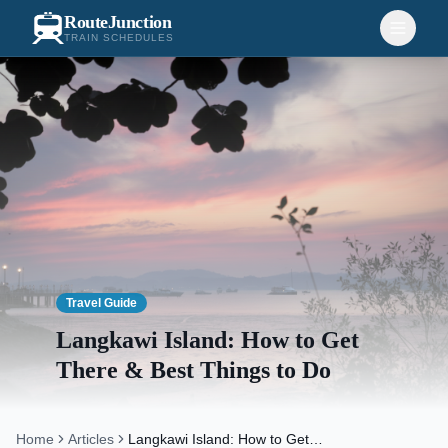
RouteJunction
TRAIN SCHEDULES
Travel Guide
Langkawi Island: How to Get
There & Best Things to Do
Home
Articles
Langkawi Island: How to Get