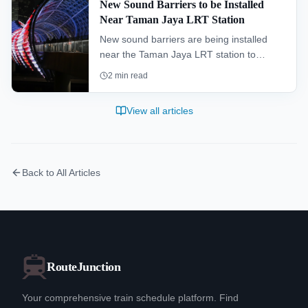
New Sound Barriers to be Installed
Near Taman Jaya LRT Station
New sound barriers are being installed
near the Taman Jaya LRT station to
improve the living environment for
2
min read
residents and enhance the overall
commuter experience.
View all articles
Back to All Articles
RouteJunction
Your comprehensive train schedule platform. Find