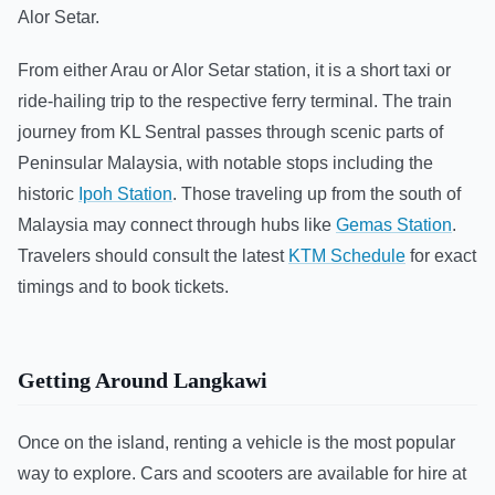
Alor Setar.
From either Arau or Alor Setar station, it is a short taxi or
ride-hailing trip to the respective ferry terminal. The train
journey from KL Sentral passes through scenic parts of
Peninsular Malaysia, with notable stops including the
historic
Ipoh Station
. Those traveling up from the south of
Malaysia may connect through hubs like
Gemas Station
.
Travelers should consult the latest
KTM Schedule
for exact
timings and to book tickets.
Getting Around Langkawi
Once on the island, renting a vehicle is the most popular
way to explore. Cars and scooters are available for hire at