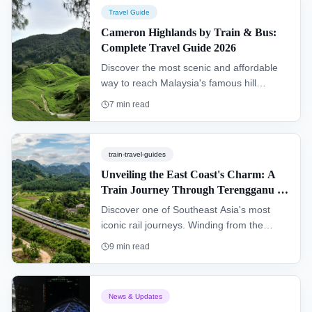
detailed instructions on getting to the
Travel Guide
island from Kuala Lumpur.
Cameron Highlands by Train & Bus:
Complete Travel Guide 2026
Discover the most scenic and affordable
way to reach Malaysia's famous hill
station. This guide details the complete
7
min read
journey to the Cameron Highlands via the
ETS train to Ipoh and a connecting bus,
offering an alternative to driving.
train-travel-guides
Unveiling the East Coast's Charm: A
Train Journey Through Terengganu &
Kelantan (KTM Intercity)
Discover one of Southeast Asia's most
iconic rail journeys. Winding from the
southern hub of Gemas to Tumpat near
9
min read
the Thai border, the "Jungle Railway"
offers an authentic glimpse into the heart
of Peninsular Malaysia, passing through
News & Updates
dense rainforests and remote villages.