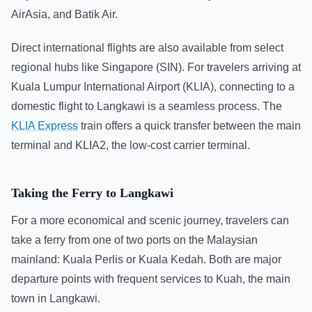
AirAsia, and Batik Air.
Direct international flights are also available from select
regional hubs like Singapore (SIN). For travelers arriving at
Kuala Lumpur International Airport (KLIA), connecting to a
domestic flight to Langkawi is a seamless process. The
KLIA Express
train offers a quick transfer between the main
terminal and KLIA2, the low-cost carrier terminal.
Taking the Ferry to Langkawi
For a more economical and scenic journey, travelers can
take a ferry from one of two ports on the Malaysian
mainland: Kuala Perlis or Kuala Kedah. Both are major
departure points with frequent services to Kuah, the main
town in Langkawi.