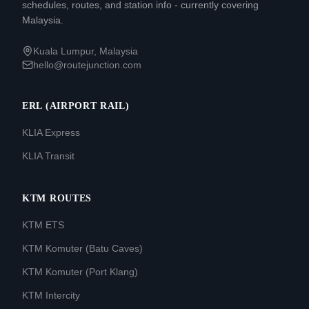
schedules, routes, and station info - currently covering
Malaysia.
Kuala Lumpur, Malaysia
hello@routejunction.com
ERL (AIRPORT RAIL)
KLIA Express
KLIA Transit
KTM ROUTES
KTM ETS
KTM Komuter (Batu Caves)
KTM Komuter (Port Klang)
KTM Intercity