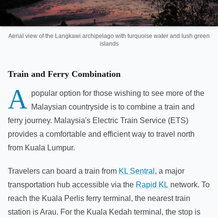
Aerial view of the Langkawi archipelago with turquoise water and lush green
islands
Train and Ferry Combination
A
popular option for those wishing to see more of the
Malaysian countryside is to combine a train and
ferry journey. Malaysia's Electric Train Service (ETS)
provides a comfortable and efficient way to travel north
from Kuala Lumpur.
Travelers can board a train from
KL Sentral
, a major
transportation hub accessible via the
Rapid KL
network. To
reach the Kuala Perlis ferry terminal, the nearest train
station is Arau. For the Kuala Kedah terminal, the stop is