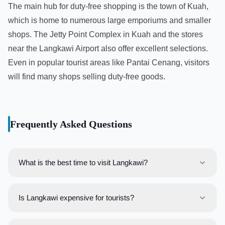
The main hub for duty-free shopping is the town of Kuah,
which is home to numerous large emporiums and smaller
shops. The Jetty Point Complex in Kuah and the stores
near the Langkawi Airport also offer excellent selections.
Even in popular tourist areas like Pantai Cenang, visitors
will find many shops selling duty-free goods.
Frequently Asked Questions
What is the best time to visit Langkawi?
The best time to visit Langkawi is during the dry season,
which runs from November to March. During these
Is Langkawi expensive for tourists?
months, travelers can expect sunny days and calm seas,
Langkawi can be enjoyed on any budget. While it has
perfect for beach activities and island hopping.