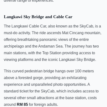
diverse range of experiences.
Langkawi Sky Bridge and Cable Car
The Langkawi Cable Car, also known as the SkyCab, is a
must-do activity. The ride ascends Mat Cincang mountain,
offering breathtaking panoramic views of the entire
archipelago and the Andaman Sea. The journey has two
main stations, with the Top Station providing access to
viewing platforms and the iconic Langkawi Sky Bridge.
This curved pedestrian bridge hangs over 100 meters
above a forested gorge, providing an exhilarating
experience and unparalleled photo opportunities. A
standard ticket for the SkyCab, which includes access to
several other small attractions at the base station, costs
around
RM 85
for foreign adults.