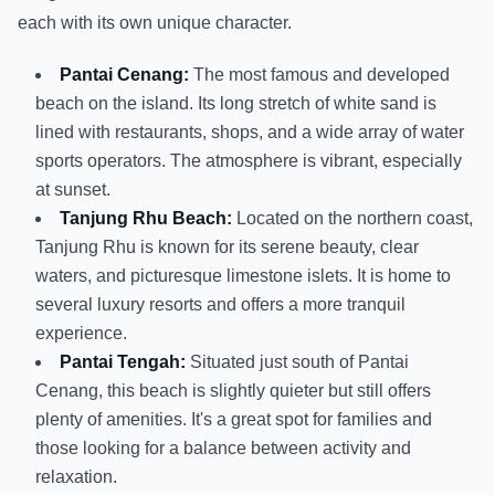
each with its own unique character.
Pantai Cenang:
The most famous and developed
beach on the island. Its long stretch of white sand is
lined with restaurants, shops, and a wide array of water
sports operators. The atmosphere is vibrant, especially
at sunset.
Tanjung Rhu Beach:
Located on the northern coast,
Tanjung Rhu is known for its serene beauty, clear
waters, and picturesque limestone islets. It is home to
several luxury resorts and offers a more tranquil
experience.
Pantai Tengah:
Situated just south of Pantai
Cenang, this beach is slightly quieter but still offers
plenty of amenities. It's a great spot for families and
those looking for a balance between activity and
relaxation.