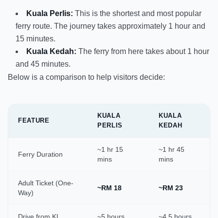
Kuala Perlis:
This is the shortest and most popular
ferry route. The journey takes approximately 1 hour and
15 minutes.
Kuala Kedah:
The ferry from here takes about 1 hour
and 45 minutes.
Below is a comparison to help visitors decide:
KUALA
KUALA
FEATURE
PERLIS
KEDAH
~1 hr 15
~1 hr 45
Ferry Duration
mins
mins
Adult Ticket (One-
~RM 18
~RM 23
Way)
Drive from KL
~5 hours
~4.5 hours