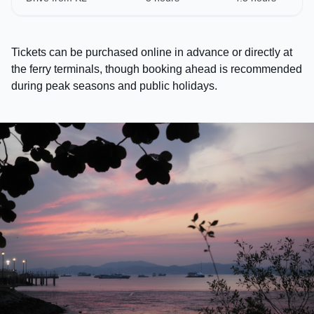
Tickets can be purchased online in advance or directly at
the ferry terminals, though booking ahead is recommended
during peak seasons and public holidays.