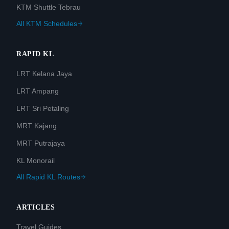
KTM Shuttle Tebrau
All KTM Schedules
RAPID KL
LRT Kelana Jaya
LRT Ampang
LRT Sri Petaling
MRT Kajang
MRT Putrajaya
KL Monorail
All Rapid KL Routes
ARTICLES
Travel Guides