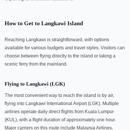
How to Get to Langkawi Island
Reaching Langkawi is straightforward, with options
available for various budgets and travel styles. Visitors can
choose between flying directly to the island or taking a
scenic ferry from the mainland.
Flying to Langkawi (LGK)
The most convenient way to reach the island is by air,
flying into Langkawi International Airport (LGK). Multiple
airlines operate daily direct flights from Kuala Lumpur
(KUL), with a flight duration of approximately one hour.
Major carriers on this route include Malaysia Airlines,