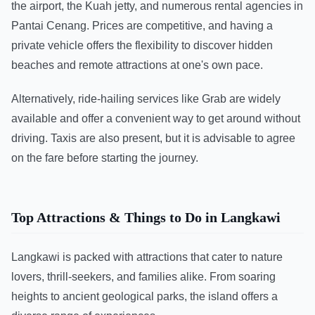
the airport, the Kuah jetty, and numerous rental agencies in
Pantai Cenang. Prices are competitive, and having a
private vehicle offers the flexibility to discover hidden
beaches and remote attractions at one's own pace.
Alternatively, ride-hailing services like Grab are widely
available and offer a convenient way to get around without
driving. Taxis are also present, but it is advisable to agree
on the fare before starting the journey.
Top Attractions & Things to Do in Langkawi
Langkawi is packed with attractions that cater to nature
lovers, thrill-seekers, and families alike. From soaring
heights to ancient geological parks, the island offers a