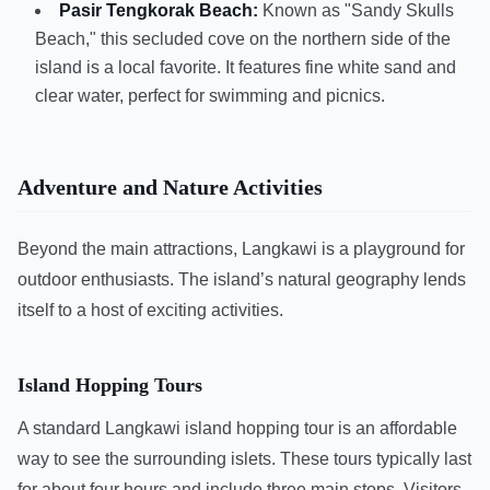
Pasir Tengkorak Beach:
Known as "Sandy Skulls
Beach," this secluded cove on the northern side of the
island is a local favorite. It features fine white sand and
clear water, perfect for swimming and picnics.
Adventure and Nature Activities
Beyond the main attractions, Langkawi is a playground for
outdoor enthusiasts. The island’s natural geography lends
itself to a host of exciting activities.
Island Hopping Tours
A standard Langkawi island hopping tour is an affordable
way to see the surrounding islets. These tours typically last
for about four hours and include three main stops. Visitors