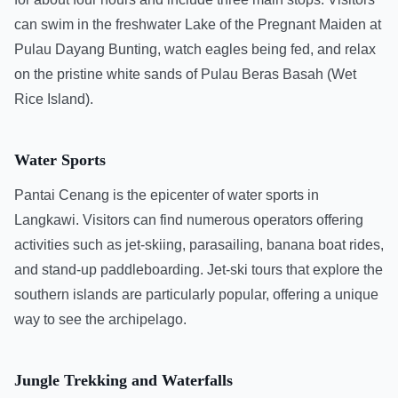
can swim in the freshwater Lake of the Pregnant Maiden at
Pulau Dayang Bunting, watch eagles being fed, and relax
on the pristine white sands of Pulau Beras Basah (Wet
Rice Island).
Water Sports
Pantai Cenang is the epicenter of water sports in
Langkawi. Visitors can find numerous operators offering
activities such as jet-skiing, parasailing, banana boat rides,
and stand-up paddleboarding. Jet-ski tours that explore the
southern islands are particularly popular, offering a unique
way to see the archipelago.
Jungle Trekking and Waterfalls