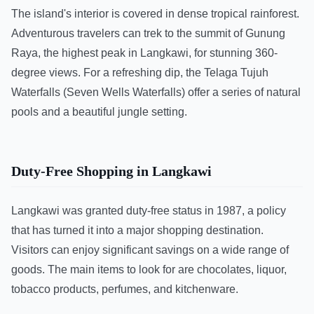
The island's interior is covered in dense tropical rainforest.
Adventurous travelers can trek to the summit of Gunung
Raya, the highest peak in Langkawi, for stunning 360-
degree views. For a refreshing dip, the Telaga Tujuh
Waterfalls (Seven Wells Waterfalls) offer a series of natural
pools and a beautiful jungle setting.
Duty-Free Shopping in Langkawi
Langkawi was granted duty-free status in 1987, a policy
that has turned it into a major shopping destination.
Visitors can enjoy significant savings on a wide range of
goods. The main items to look for are chocolates, liquor,
tobacco products, perfumes, and kitchenware.