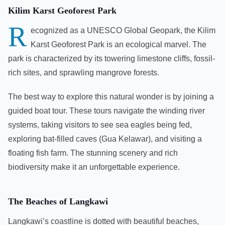
Kilim Karst Geoforest Park
R
ecognized as a UNESCO Global Geopark, the Kilim
Karst Geoforest Park is an ecological marvel. The
park is characterized by its towering limestone cliffs, fossil-
rich sites, and sprawling mangrove forests.
The best way to explore this natural wonder is by joining a
guided boat tour. These tours navigate the winding river
systems, taking visitors to see sea eagles being fed,
exploring bat-filled caves (Gua Kelawar), and visiting a
floating fish farm. The stunning scenery and rich
biodiversity make it an unforgettable experience.
The Beaches of Langkawi
Langkawi’s coastline is dotted with beautiful beaches,