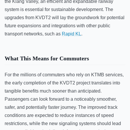
the Klang Valley, an efficient and expandable railway
system is essential for sustainable development. The
upgrades from KVDT2 will lay the groundwork for potential
future expansions and integrations with other public
transport networks, such as
Rapid KL
.
What This Means for Commuters
For the millions of commuters who rely on KTMB services,
the early completion of the KVDT2 project translates into
tangible benefits much sooner than anticipated.
Passengers can look forward to a noticeably smoother,
safer, and potentially faster journey. The improved track
conditions are expected to reduce instances of speed
restrictions, while the new signaling systems should lead