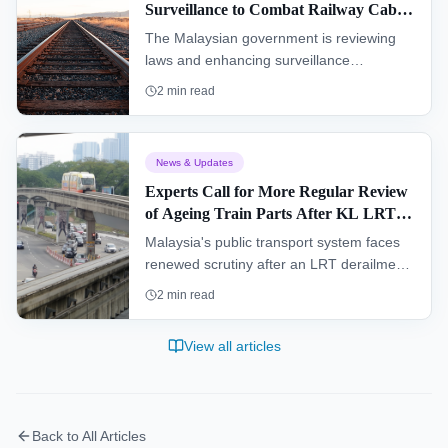
Surveillance to Combat Railway Cable
Theft
The Malaysian government is reviewing
laws and enhancing surveillance
technology to combat railway cable theft, a
2
min read
move aimed at protecting its extensive rail
network and ensuring reliable services.
News & Updates
Experts Call for More Regular Review
of Ageing Train Parts After KL LRT
Derailment
Malaysia's public transport system faces
renewed scrutiny after an LRT derailment,
with experts calling for more rigorous
2
min read
inspections of ageing train parts.
View all articles
Back to All Articles