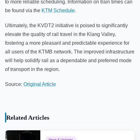
to more reliable scheduling. Information on train times can
be found via the
KTM Schedule
.
Ultimately, the KVDT2 initiative is poised to significantly
elevate the quality of rail travel in the Klang Valley,
fostering a more pleasant and predictable experience for
all users of the KTMB network. The improved infrastructure
will help solidify rail as a dependable and preferred mode
of transport in the region.
Source:
Original Article
Related Articles
News & Updates