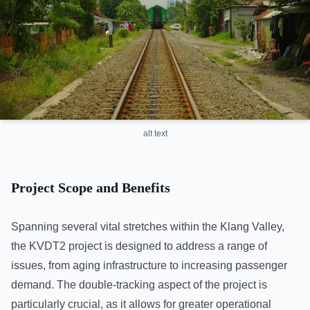
alt text
Project Scope and Benefits
Spanning several vital stretches within the Klang Valley,
the KVDT2 project is designed to address a range of
issues, from aging infrastructure to increasing passenger
demand. The double-tracking aspect of the project is
particularly crucial, as it allows for greater operational