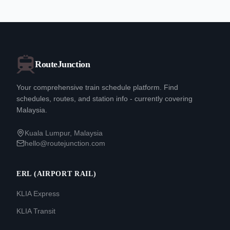
RouteJunction
Your comprehensive train schedule platform. Find
schedules, routes, and station info - currently covering
Malaysia.
Kuala Lumpur, Malaysia
hello@routejunction.com
ERL (AIRPORT RAIL)
KLIA Express
KLIA Transit