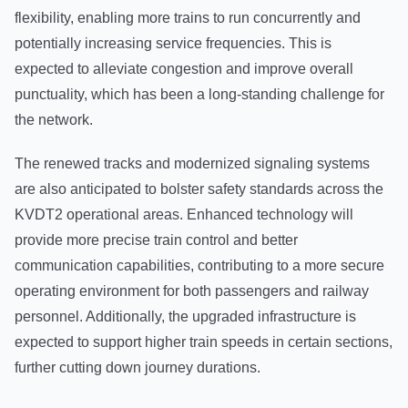
flexibility, enabling more trains to run concurrently and
potentially increasing service frequencies. This is
expected to alleviate congestion and improve overall
punctuality, which has been a long-standing challenge for
the network.
The renewed tracks and modernized signaling systems
are also anticipated to bolster safety standards across the
KVDT2 operational areas. Enhanced technology will
provide more precise train control and better
communication capabilities, contributing to a more secure
operating environment for both passengers and railway
personnel. Additionally, the upgraded infrastructure is
expected to support higher train speeds in certain sections,
further cutting down journey durations.