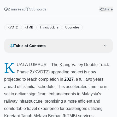
Upgrading Project Expected to
Finish Two Years Early by 2027
2
min read
535
words
Share
KVDT2
KTMB
Infrastructure
Upgrades
Table of Contents
K
UALA LUMPUR – The Klang Valley Double Track
Phase 2 (KVDT2) upgrading project is now
projected to reach completion in
2027
, a full two years
ahead of its initial schedule. This accelerated timeline is
set to deliver significant enhancements to Malaysia's
railway infrastructure, promising a more efficient and
comfortable travel experience for passengers utilizing
Keretapi Tanah Melayu Berhad (KTMB) services.