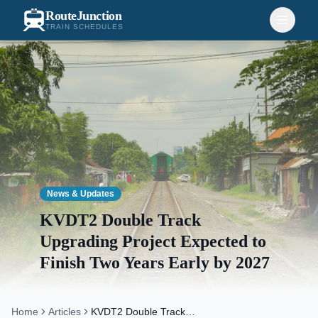
RouteJunction
TRAIN SCHEDULES
News & Updates
KVDT2 Double Track
Upgrading Project Expected to
Finish Two Years Early by 2027
Home
Articles
KVDT2 Double Track