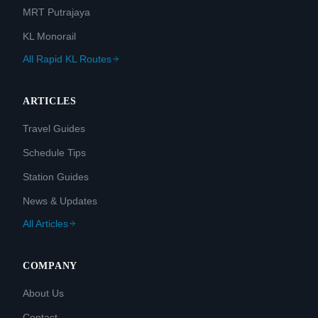
MRT Putrajaya
KL Monorail
All Rapid KL Routes
ARTICLES
Travel Guides
Schedule Tips
Station Guides
News & Updates
All Articles
COMPANY
About Us
Contact