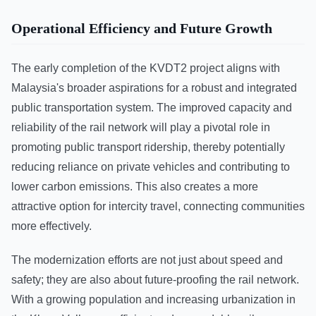
Operational Efficiency and Future Growth
The early completion of the KVDT2 project aligns with
Malaysia's broader aspirations for a robust and integrated
public transportation system. The improved capacity and
reliability of the rail network will play a pivotal role in
promoting public transport ridership, thereby potentially
reducing reliance on private vehicles and contributing to
lower carbon emissions. This also creates a more
attractive option for intercity travel, connecting communities
more effectively.
The modernization efforts are not just about speed and
safety; they are also about future-proofing the rail network.
With a growing population and increasing urbanization in