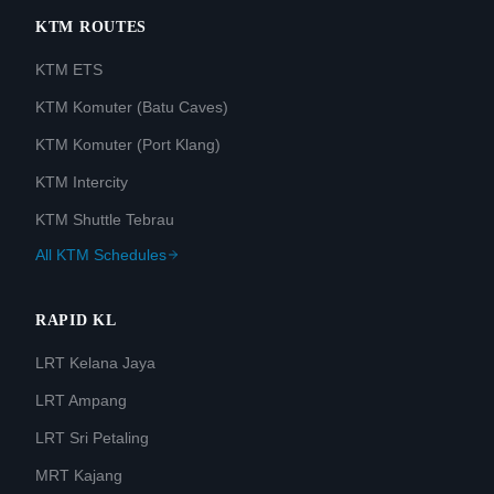
KTM ROUTES
KTM ETS
KTM Komuter (Batu Caves)
KTM Komuter (Port Klang)
KTM Intercity
KTM Shuttle Tebrau
All KTM Schedules
RAPID KL
LRT Kelana Jaya
LRT Ampang
LRT Sri Petaling
MRT Kajang