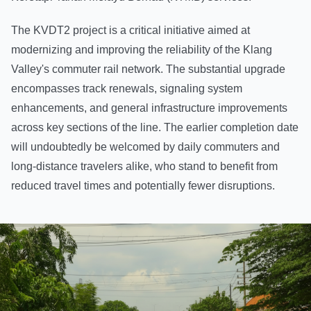
The KVDT2 project is a critical initiative aimed at
modernizing and improving the reliability of the Klang
Valley's commuter rail network. The substantial upgrade
encompasses track renewals, signaling system
enhancements, and general infrastructure improvements
across key sections of the line. The earlier completion date
will undoubtedly be welcomed by daily commuters and
long-distance travelers alike, who stand to benefit from
reduced travel times and potentially fewer disruptions.