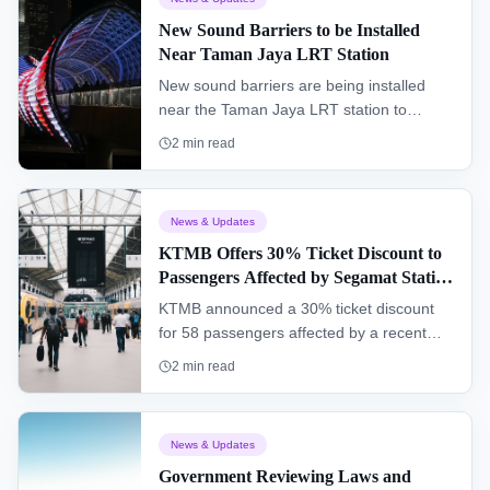
New Sound Barriers to be Installed
Near Taman Jaya LRT Station
New sound barriers are being installed
near the Taman Jaya LRT station to
improve the living environment for
2
min read
residents and enhance the overall
commuter experience.
News & Updates
KTMB Offers 30% Ticket Discount to
Passengers Affected by Segamat Station
Incident
KTMB announced a 30% ticket discount
for 58 passengers affected by a recent
operational malfunction at Segamat
2
min read
railway station, while a full investigation
into the incident is being conducted.
News & Updates
Government Reviewing Laws and