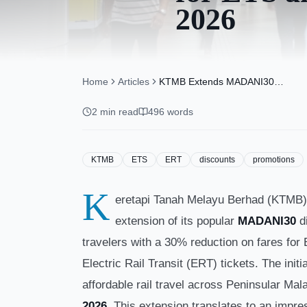
2026
Home
Articles
KTMB Extends MADANI30
Discount for ETS and ERT
Tickets Until May 14, 2026
2
min read
496
words
KTMB
ETS
ERT
discounts
promotions
K
eretapi Tanah Melayu Berhad (KTMB) 
extension of its popular
MADANI30
di
travelers with a 30% reduction on fares for 
Electric Rail Transit (ERT) tickets. The init
affordable rail travel across Peninsular Mala
2026
. This extension translates to an impre