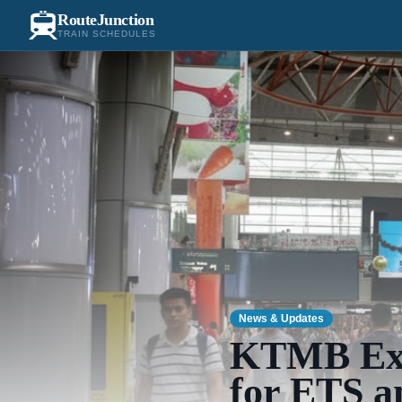
RouteJunction
TRAIN SCHEDULES
News & Updates
KTMB Ext
for ETS a