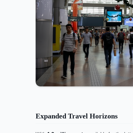
Expanded Travel Horizons