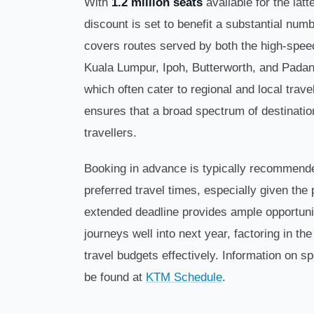
With
1.2 million seats
available for the latt
discount is set to benefit a substantial nu
covers routes served by both the high-speed
Kuala Lumpur, Ipoh, Butterworth, and Pada
which often cater to regional and local trav
ensures that a broad spectrum of destinati
travellers.
Booking in advance is typically recommende
preferred travel times, especially given the
extended deadline provides ample opportunit
journeys well into next year, factoring in t
travel budgets effectively. Information on s
be found at
KTM Schedule
.