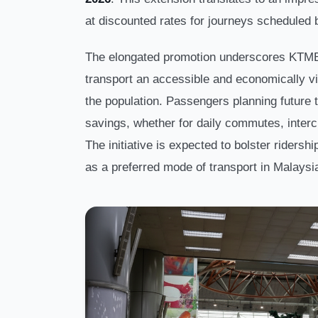
at discounted rates for journeys scheduled
The elongated promotion underscores KTMB
transport an accessible and economically vi
the population. Passengers planning future t
savings, whether for daily commutes, interci
The initiative is expected to bolster ridershi
as a preferred mode of transport in Malaysi