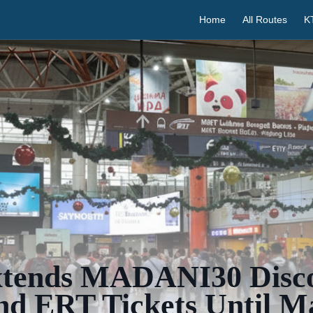
Home
All Routes
K
ends MADANI30 Disc
nd ERT Tickets Until M