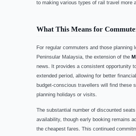
to making various types of rail travel more 
What This Means for Commute
For regular commuters and those planning l
Peninsular Malaysia, the extension of the
M
news. It provides a consistent opportunity 
extended period, allowing for better financia
budget-conscious travellers will find these 
planning holidays or visits.
The substantial number of discounted seats
availability, though early booking remains 
the cheapest fares. This continued commit