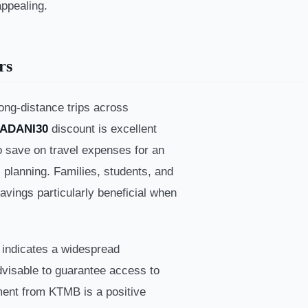
appealing.
rs
ong-distance trips across
ADANI30
discount is excellent
to save on travel expenses for an
l planning. Families, students, and
savings particularly beneficial when
 indicates a widespread
advisable to guarantee access to
ment from KTMB is a positive