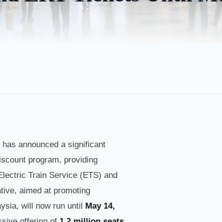
has announced a significant
scount program, providing
Electric Train Service (ETS) and
iative, aimed at promoting
ysia, will now run until
May 14,
ssive offering of
1.2 million seats