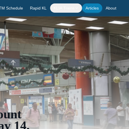
TM Schedule
Rapid KL
KLIA Trains
Articles
About
ount
ay 14,