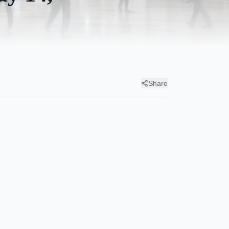
Share