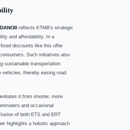
ility
DANI30
reflects KTMB's strategic
ity and affordability. In a
ixed discounts like this offer
 consumers. Such initiatives also
ng sustainable transportation
e vehicles, thereby easing road
entiates it from shorter, more
commuters and occasional
inclusion of both ETS and ERT
er highlights a holistic approach