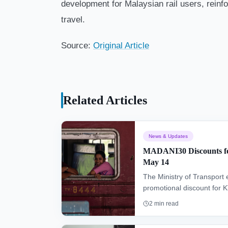
development for Malaysian rail users, reinfor
travel.
Source:
Original Article
Related Articles
News & Updates
MADANI30 Discounts fo
May 14
The Ministry of Transpor
promotional discount for
until May 14, offering affo
2
min read
making 1.2 million discount
October 2026.