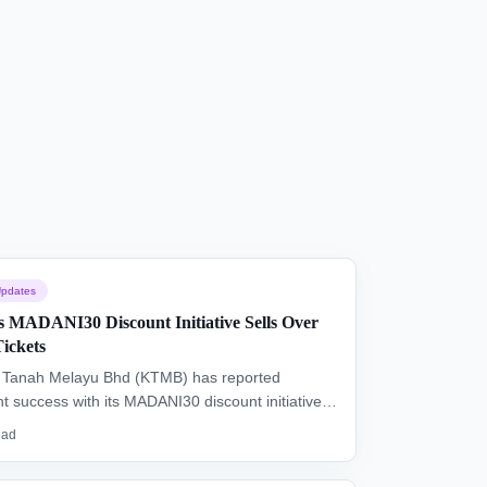
pdates
MADANI30 Discount Initiative Sells Over
Tickets
i Tanah Melayu Bhd (KTMB) has reported
ant success with its MADANI30 discount initiative,
over 21,000 ETS and ERT tickets. The 30% off
ead
n, aimed at reducing travel costs, concludes this
y.