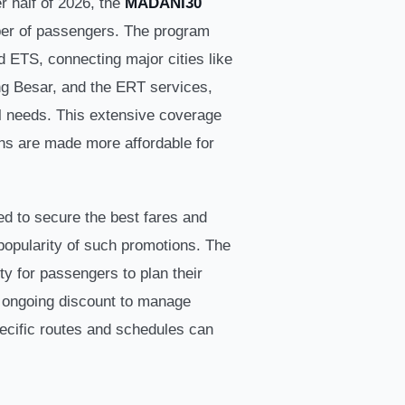
er half of 2026, the
MADANI30
mber of passengers. The program
 ETS, connecting major cities like
ng Besar, and the ERT services,
el needs. This extensive coverage
ons are made more affordable for
d to secure the best fares and
 popularity of such promotions. The
y for passengers to plan their
he ongoing discount to manage
pecific routes and schedules can