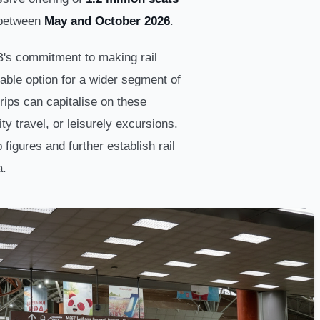
 between
May and October 2026
.
's commitment to making rail
able option for a wider segment of
rips can capitalise on these
ty travel, or leisurely excursions.
p figures and further establish rail
a.