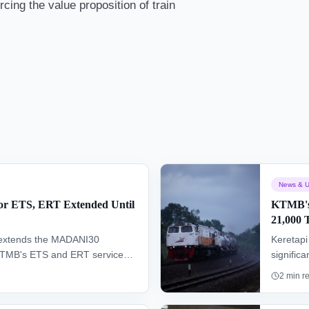
cing the value proposition of train
News & U
r ETS, ERT Extended Until
KTMB's 
21,000 
t extends the MADANI30
Keretap
 KTMB's ETS and ERT services
signific
rdable rail travel options and
selling 
2
min r
ed seats available until
promotio
Thursda