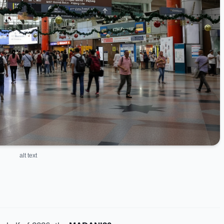
alt text