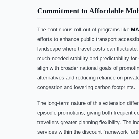
Commitment to Affordable Mob
The continuous roll-out of programs like
MA
efforts to enhance public transport accessibil
landscape where travel costs can fluctuate, f
much-needed stability and predictability for
align with broader national goals of promoti
alternatives and reducing reliance on privat
congestion and lowering carbon footprints.
The long-term nature of this extension differ
episodic promotions, giving both frequent 
travellers greater planning flexibility. The 
services within the discount framework furth