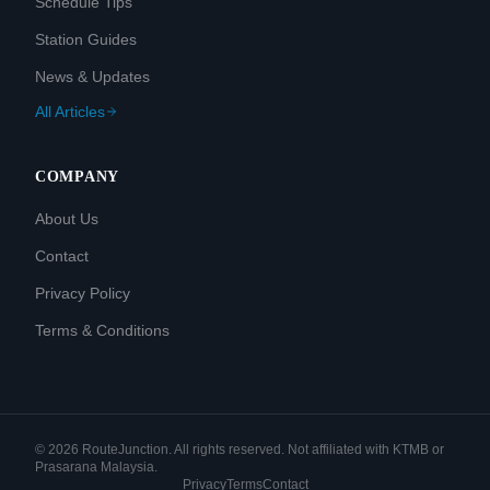
Schedule Tips
Station Guides
News & Updates
All Articles
COMPANY
About Us
Contact
Privacy Policy
Terms & Conditions
©
2026
RouteJunction. All rights reserved. Not affiliated with KTMB or
Prasarana Malaysia.
Privacy
Terms
Contact