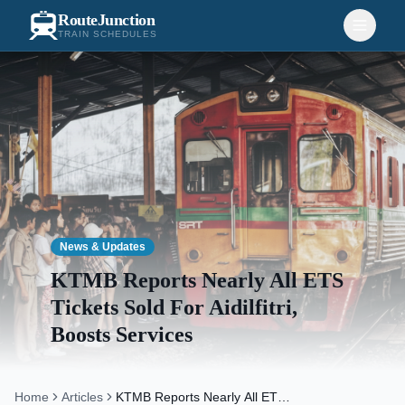
RouteJunction
TRAIN SCHEDULES
News & Updates
KTMB Reports Nearly All ETS
Tickets Sold For Aidilfitri,
Boosts Services
Home
Articles
KTMB Reports Nearly All ETS