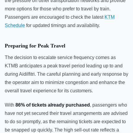
the pressure on other transportation networks and provide
more options for those who prefer to travel by train.
Passengers are encouraged to check the latest
KTM
Schedule
for updated timings and availability.
Preparing for Peak Travel
The decision to escalate service frequency comes as
KTMB anticipates a peak travel period leading up to and
during Aidilfitri. The careful planning and early response by
the operator aim to minimize congestion and enhance the
overall travel experience for its customers.
With
86% of tickets already purchased
, passengers who
have not yet secured their travel arrangements are advised
to do so promptly, as the remaining tickets are expected to
be snapped up quickly. The high sell-out rate reflects a