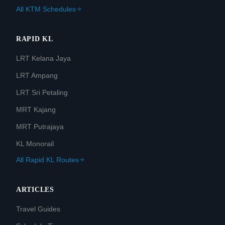
All KTM Schedules
RAPID KL
LRT Kelana Jaya
LRT Ampang
LRT Sri Petaling
MRT Kajang
MRT Putrajaya
KL Monorail
All Rapid KL Routes
ARTICLES
Travel Guides