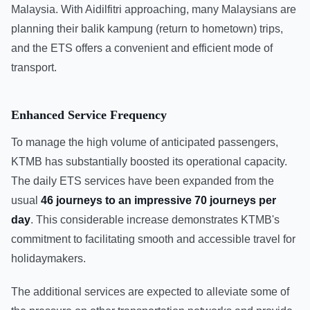
Malaysia. With Aidilfitri approaching, many Malaysians are
planning their balik kampung (return to hometown) trips,
and the ETS offers a convenient and efficient mode of
transport.
Enhanced Service Frequency
To manage the high volume of anticipated passengers,
KTMB has substantially boosted its operational capacity.
The daily ETS services have been expanded from the
usual
46 journeys to an impressive 70 journeys per
day
. This considerable increase demonstrates KTMB's
commitment to facilitating smooth and accessible travel for
holidaymakers.
The additional services are expected to alleviate some of