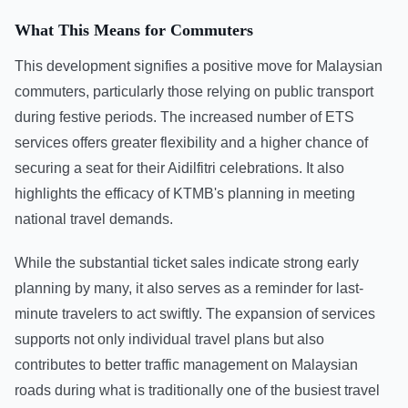
What This Means for Commuters
This development signifies a positive move for Malaysian
commuters, particularly those relying on public transport
during festive periods. The increased number of ETS
services offers greater flexibility and a higher chance of
securing a seat for their Aidilfitri celebrations. It also
highlights the efficacy of KTMB's planning in meeting
national travel demands.
While the substantial ticket sales indicate strong early
planning by many, it also serves as a reminder for last-
minute travelers to act swiftly. The expansion of services
supports not only individual travel plans but also
contributes to better traffic management on Malaysian
roads during what is traditionally one of the busiest travel