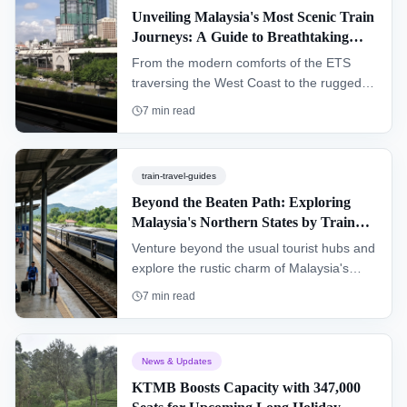
Unveiling Malaysia's Most Scenic Train
Journeys: A Guide to Breathtaking
Routes
From the modern comforts of the ETS
traversing the West Coast to the rugged
adventure of the legendary Jungle
7
min read
Railway, train travel in Malaysia offers a
unique and breathtaking perspective. This
guide details the nation's most scenic
train-travel-guides
routes, helping travelers plan an
Beyond the Beaten Path: Exploring
unforgettable railway adventure.
Malaysia's Northern States by Train
(Perlis & Kedah)
Venture beyond the usual tourist hubs and
explore the rustic charm of Malaysia's
northern frontier. This guide details how to
7
min read
travel through Kedah and Perlis by train,
uncovering cultural gems, serene
landscapes, and the gateways to
News & Updates
Langkawi and Thailand.
KTMB Boosts Capacity with 347,000