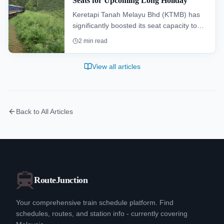
Seats for Upcoming Long Holiday
Keretapi Tanah Melayu Bhd (KTMB) has
significantly boosted its seat capacity to
347,000 for the upcoming long holiday,
2
min read
marking its largest-ever expansion to cater
to festive travel demand.
View all articles
Back to All Articles
RouteJunction
Your comprehensive train schedule platform. Find
schedules, routes, and station info - currently covering