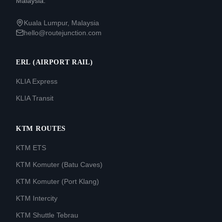
Malaysia.
Kuala Lumpur, Malaysia
hello@routejunction.com
ERL (AIRPORT RAIL)
KLIA Express
KLIA Transit
KTM ROUTES
KTM ETS
KTM Komuter (Batu Caves)
KTM Komuter (Port Klang)
KTM Intercity
KTM Shuttle Tebrau