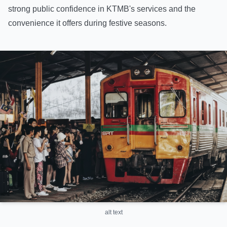
strong public confidence in KTMB's services and the
convenience it offers during festive seasons.
alt text