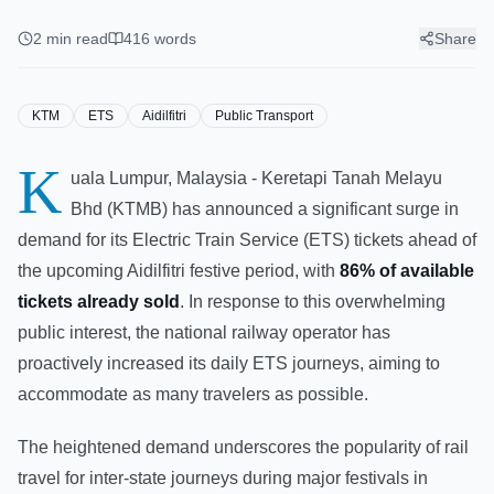
Tickets Sold For Aidilfitri,
Boosts Services
2
min read
416
words
Share
KTM
ETS
Aidilfitri
Public Transport
K
uala Lumpur, Malaysia - Keretapi Tanah Melayu
Bhd (KTMB) has announced a significant surge in
demand for its Electric Train Service (ETS) tickets ahead of
the upcoming Aidilfitri festive period, with
86% of available
tickets already sold
. In response to this overwhelming
public interest, the national railway operator has
proactively increased its daily ETS journeys, aiming to
accommodate as many travelers as possible.
The heightened demand underscores the popularity of rail
travel for inter-state journeys during major festivals in