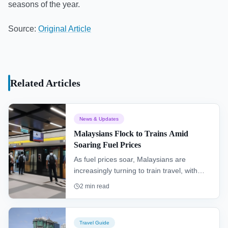
seasons of the year.
Source:
Original Article
Related Articles
News & Updates
Malaysians Flock to Trains Amid
Soaring Fuel Prices
As fuel prices soar, Malaysians are
increasingly turning to train travel, with
railway stations reporting higher
2
min read
passenger volumes and journeys costing
half the price of a bus ticket.
Travel Guide