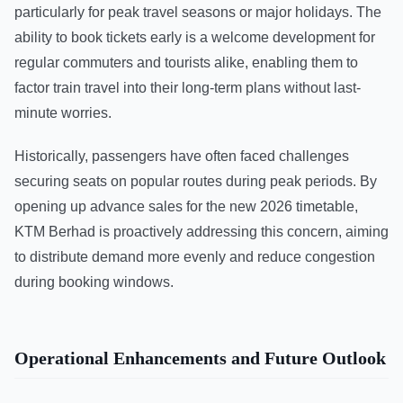
particularly for peak travel seasons or major holidays. The
ability to book tickets early is a welcome development for
regular commuters and tourists alike, enabling them to
factor train travel into their long-term plans without last-
minute worries.
Historically, passengers have often faced challenges
securing seats on popular routes during peak periods. By
opening up advance sales for the new 2026 timetable,
KTM Berhad is proactively addressing this concern, aiming
to distribute demand more evenly and reduce congestion
during booking windows.
Operational Enhancements and Future Outlook