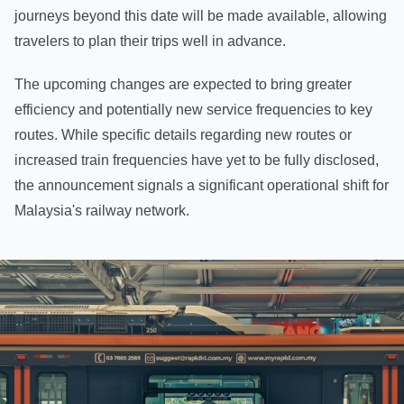
journeys beyond this date will be made available, allowing
travelers to plan their trips well in advance.
The upcoming changes are expected to bring greater
efficiency and potentially new service frequencies to key
routes. While specific details regarding new routes or
increased train frequencies have yet to be fully disclosed,
the announcement signals a significant operational shift for
Malaysia's railway network.