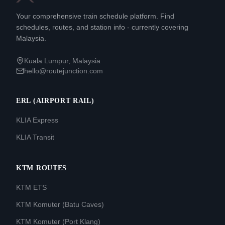
Your comprehensive train schedule platform. Find
schedules, routes, and station info - currently covering
Malaysia.
Kuala Lumpur, Malaysia
hello@routejunction.com
ERL (AIRPORT RAIL)
KLIA Express
KLIA Transit
KTM ROUTES
KTM ETS
KTM Komuter (Batu Caves)
KTM Komuter (Port Klang)