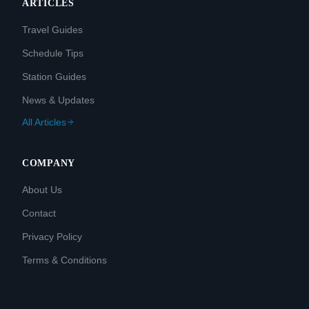
ARTICLES
Travel Guides
Schedule Tips
Station Guides
News & Updates
All Articles
COMPANY
About Us
Contact
Privacy Policy
Terms & Conditions