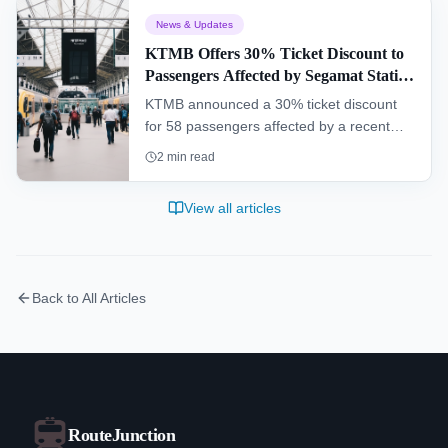
of Peninsular Malaysia, passing through
News & Updates
dense rainforests and remote villages.
KTMB Offers 30% Ticket Discount to
Passengers Affected by Segamat Station
Incident
KTMB announced a 30% ticket discount
for 58 passengers affected by a recent
operational malfunction at Segamat
2
min read
railway station, while a full investigation
into the incident is being conducted.
View all articles
Back to All Articles
RouteJunction