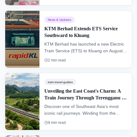
tickets now available.
News & Updates
KTM Berhad Extends ETS Service
Southward to Kluang
KTM Berhad has launched a new Electric
Train Service (ETS) to Kluang on August
30, 2025, extending the electrified rail
2
min read
network beyond Segamat and significantly
improving southern Malaysian
connectivity.
train-travel-guides
Unveiling the East Coast's Charm: A
Train Journey Through Terengganu &
Kelantan (KTM Intercity)
Discover one of Southeast Asia's most
iconic rail journeys. Winding from the
southern hub of Gemas to Tumpat near
9
min read
the Thai border, the "Jungle Railway"
offers an authentic glimpse into the heart