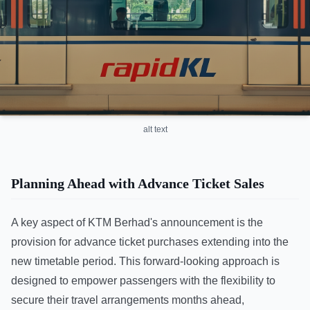
alt text
Planning Ahead with Advance Ticket Sales
A key aspect of KTM Berhad's announcement is the
provision for advance ticket purchases extending into the
new timetable period. This forward-looking approach is
designed to empower passengers with the flexibility to
secure their travel arrangements months ahead,