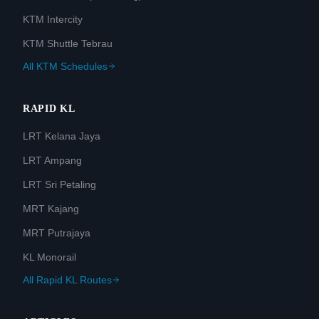
KTM Intercity
KTM Shuttle Tebrau
All KTM Schedules
RAPID KL
LRT Kelana Jaya
LRT Ampang
LRT Sri Petaling
MRT Kajang
MRT Putrajaya
KL Monorail
All Rapid KL Routes