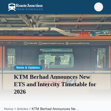
RouteJunction
TRAIN SCHEDULES
News & Updates
KTM Berhad Announces New
ETS and Intercity Timetable for
2026
Home
Articles
KTM Berhad Announces New