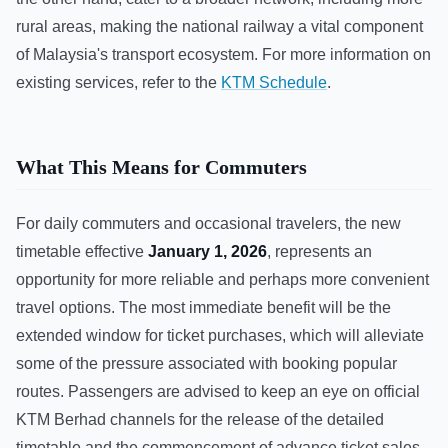
rural areas, making the national railway a vital component
of Malaysia's transport ecosystem. For more information on
existing services, refer to the
KTM Schedule
.
What This Means for Commuters
For daily commuters and occasional travelers, the new
timetable effective
January 1, 2026
, represents an
opportunity for more reliable and perhaps more convenient
travel options. The most immediate benefit will be the
extended window for ticket purchases, which will alleviate
some of the pressure associated with booking popular
routes. Passengers are advised to keep an eye on official
KTM Berhad channels for the release of the detailed
timetable and the commencement of advance ticket sales.