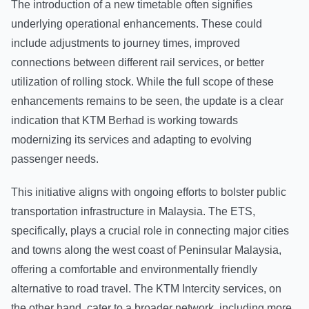
The introduction of a new timetable often signifies
underlying operational enhancements. These could
include adjustments to journey times, improved
connections between different rail services, or better
utilization of rolling stock. While the full scope of these
enhancements remains to be seen, the update is a clear
indication that KTM Berhad is working towards
modernizing its services and adapting to evolving
passenger needs.
This initiative aligns with ongoing efforts to bolster public
transportation infrastructure in Malaysia. The ETS,
specifically, plays a crucial role in connecting major cities
and towns along the west coast of Peninsular Malaysia,
offering a comfortable and environmentally friendly
alternative to road travel. The KTM Intercity services, on
the other hand, cater to a broader network, including more