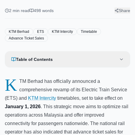
ETS and Intercity Timetable for
2026
2
min read
498
words
Share
KTM Berhad
ETS
KTM Intercity
Timetable
Advance Ticket Sales
Table of Contents
K
TM Berhad has officially announced a
comprehensive revamp of its Electric Train Service
(ETS) and
KTM Intercity
timetables, set to take effect on
January 1, 2026
. This strategic move aims to optimize rail
operations across Malaysia and offer improved
connectivity for passengers nationwide. The national rail
operator has also indicated that advance ticket sales for