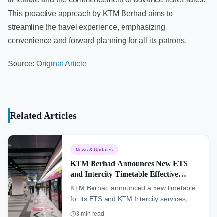
This proactive approach by KTM Berhad aims to
streamline the travel experience, emphasizing
convenience and forward planning for all its patrons.
Source:
Original Article
Related Articles
News & Updates
KTM Berhad Announces New ETS
and Intercity Timetable Effective
January 1, 2026
KTM Berhad announced a new timetable
for its ETS and KTM Intercity services,
effective January 1, 2026, with advance
3
min read