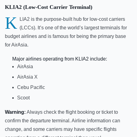
KLIA2 (Low-Cost Carrier Terminal)
K
LIA2 is the purpose-built hub for low-cost carriers
(LCCs). It’s one of the world’s largest terminals for
budget airlines and is famous for being the primary base
for AirAsia.
Major airlines operating from KLIA2 include:
AirAsia
AirAsia X
Cebu Pacific
Scoot
Warning:
Always check the flight booking or ticket to
confirm the departure terminal. Airline information can
change, and some carriers may have specific flights