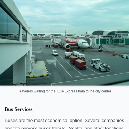
Travelers waiting for the KLIA Express train to the city center
Bus Services
Buses are the most economical option. Several companies
operate express buses from KL Sentral and other locations