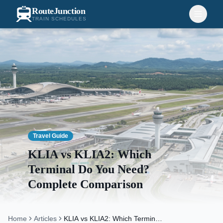
RouteJunction
TRAIN SCHEDULES
Travel Guide
KLIA vs KLIA2: Which
Terminal Do You Need?
Complete Comparison
Home
Articles
KLIA vs KLIA2: Which Terminal