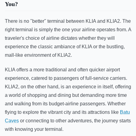
You?
There is no "better" terminal between KLIA and KLIA2. The
right terminal is simply the one your airline operates from. A
traveler's choice of airline dictates whether they will
experience the classic ambiance of KLIA or the bustling,
mall-like environment of KLIA2.
KLIA offers a more traditional and often quicker airport
experience, catered to passengers of full-service carriers.
KLIA2, on the other hand, is an experience in itself, offering
a world of shopping and dining but demanding more time
and walking from its budget-airline passengers. Whether
flying to explore the vibrant city and its attractions like
Batu
Caves
or connecting to other adventures, the journey starts
with knowing your terminal.