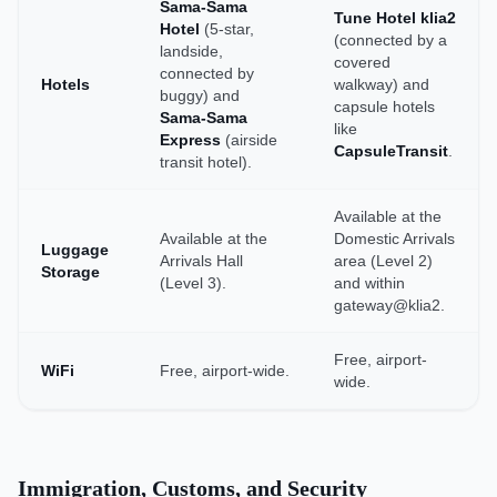
Sama-Sama
Tune Hotel klia2
Hotel
(5-star,
(connected by a
landside,
covered
connected by
Hotels
walkway) and
buggy) and
capsule hotels
Sama-Sama
like
Express
(airside
CapsuleTransit
.
transit hotel).
Available at the
Available at the
Domestic Arrivals
Luggage
Arrivals Hall
area (Level 2)
Storage
(Level 3).
and within
gateway@klia2.
Free, airport-
WiFi
Free, airport-wide.
wide.
Immigration, Customs, and Security