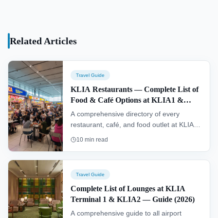
Related Articles
Travel Guide
KLIA Restaurants — Complete List of
Food & Café Options at KLIA1 &
KLIA2 (2026)
A comprehensive directory of every
restaurant, café, and food outlet at KLIA
Terminal 1 and KLIA2 — with locations,
10
min read
cuisine types, service hours, and dining
tips.
Travel Guide
Complete List of Lounges at KLIA
Terminal 1 & KLIA2 — Guide (2026)
A comprehensive guide to all airport