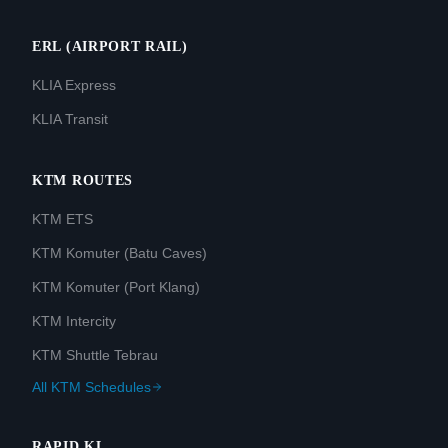
ERL (AIRPORT RAIL)
KLIA Express
KLIA Transit
KTM ROUTES
KTM ETS
KTM Komuter (Batu Caves)
KTM Komuter (Port Klang)
KTM Intercity
KTM Shuttle Tebrau
All KTM Schedules
RAPID KL