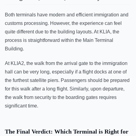
Both terminals have modern and efficient immigration and
customs processing. However, the experience can feel
quite different due to the building layouts. At KLIA, the
process is straightforward within the Main Terminal
Building.
At KLIA2, the walk from the arrival gate to the immigration
hall can be very long, especially if a flight docks at one of
the furthest satellite piers. Passengers should be prepared
for this walk after a long flight. Similarly, upon departure,
the walk from security to the boarding gates requires
significant time.
The Final Verdict: Which Terminal is Right for