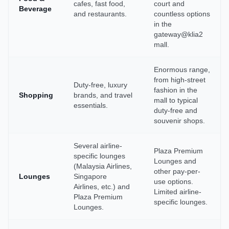
cafes, fast food,
court and
Beverage
and restaurants.
countless options
in the
gateway@klia2
mall.
Enormous range,
from high-street
Duty-free, luxury
fashion in the
Shopping
brands, and travel
mall to typical
essentials.
duty-free and
souvenir shops.
Several airline-
Plaza Premium
specific lounges
Lounges and
(Malaysia Airlines,
other pay-per-
Lounges
Singapore
use options.
Airlines, etc.) and
Limited airline-
Plaza Premium
specific lounges.
Lounges.