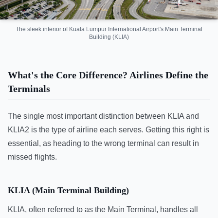
The sleek interior of Kuala Lumpur International Airport's Main Terminal
Building (KLIA)
What's the Core Difference? Airlines Define the
Terminals
The single most important distinction between KLIA and
KLIA2 is the type of airline each serves. Getting this right is
essential, as heading to the wrong terminal can result in
missed flights.
KLIA (Main Terminal Building)
KLIA, often referred to as the Main Terminal, handles all