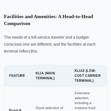
Facilities and Amenities: A Head-to-Head
Comparison
The needs of a full-service traveler and a budget-
conscious one are different, and the facilities at each
terminal reflect this.
KLIA2 (LOW-
KLIA (MAIN
FEATURE
COST CARRIER
TERMINAL)
TERMINAL)
Extensive
selection,
including a
Good selection of
massive food
Food &