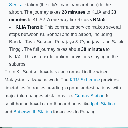
Sentral
station (the city's main transport hub) to the
airport. The journey takes
28 minutes
to KLIA and
33
minutes
to KLIA2. A one-way ticket costs
RM55
.
KLIA Transit:
This commuter service makes several
stops between KL Sentral and the airport, including
Bandar Tasik Selatan, Putrajaya & Cyberjaya, and Salak
Tinggi. The full journey takes about
39 minutes
to
KLIA2. This is a useful option for visitors staying in the
suburbs.
From KL Sentral, travelers can connect to the wider
Malaysian railway network. The
KTM Schedule
provides
timetables for routes heading to popular destinations, with
major interchanges at stations like
Gemas Station
for
southbound travel or northbound hubs like
Ipoh Station
and
Butterworth Station
for access to Penang.