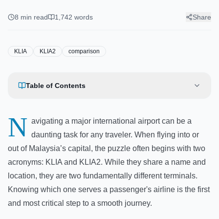
Do You Need? Complete
Comparison
8
min read
1,742
words
Share
KLIA
KLIA2
comparison
Table of Contents
N
avigating a major international airport can be a
daunting task for any traveler. When flying into or
out of Malaysia’s capital, the puzzle often begins with two
acronyms: KLIA and KLIA2. While they share a name and
location, they are two fundamentally different terminals.
Knowing which one serves a passenger's airline is the first
and most critical step to a smooth journey.