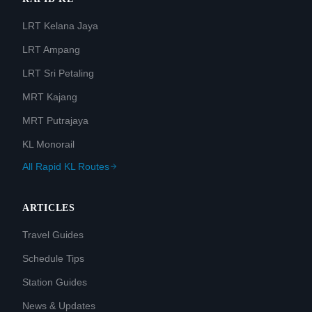
LRT Kelana Jaya
LRT Ampang
LRT Sri Petaling
MRT Kajang
MRT Putrajaya
KL Monorail
All Rapid KL Routes
ARTICLES
Travel Guides
Schedule Tips
Station Guides
News & Updates