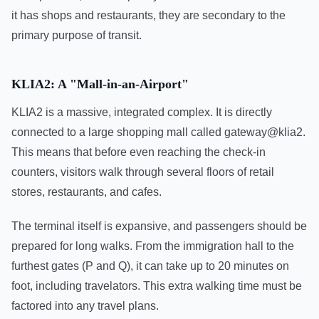
it has shops and restaurants, they are secondary to the
primary purpose of transit.
KLIA2: A "Mall-in-an-Airport"
KLIA2 is a massive, integrated complex. It is directly
connected to a large shopping mall called gateway@klia2.
This means that before even reaching the check-in
counters, visitors walk through several floors of retail
stores, restaurants, and cafes.
The terminal itself is expansive, and passengers should be
prepared for long walks. From the immigration hall to the
furthest gates (P and Q), it can take up to 20 minutes on
foot, including travelators. This extra walking time must be
factored into any travel plans.