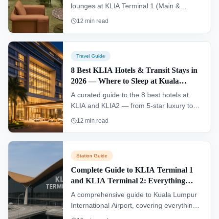
lounges at KLIA Terminal 1 (Main &
Satellite) and KLIA2, including access
12
min read
options, facilities, hours, and insider tips
for travellers.
Travel Guide
8 Best KLIA Hotels & Transit Stays in
2026 — Where to Sleep at Kuala
Lumpur International Airport
A curated guide to the 8 best hotels at
KLIA and KLIA2 — from 5-star luxury to
budget capsule stays, with prices,
12
min read
amenities, and direct booking links.
Station Guide
Complete Guide to KLIA Terminal 1
and KLIA Terminal 2: Everything
Travelers Need to Know
A comprehensive guide to Kuala Lumpur
International Airport, covering everything
travelers need to know about KLIA