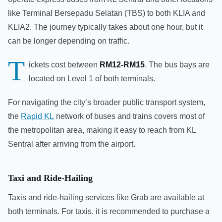
like Terminal Bersepadu Selatan (TBS) to both KLIA and
KLIA2. The journey typically takes about one hour, but it
can be longer depending on traffic.
T
ickets cost between
RM12-RM15
. The bus bays are
located on Level 1 of both terminals.
For navigating the city’s broader public transport system,
the
Rapid KL
network of buses and trains covers most of
the metropolitan area, making it easy to reach from KL
Sentral after arriving from the airport.
Taxi and Ride-Hailing
Taxis and ride-hailing services like Grab are available at
both terminals. For taxis, it is recommended to purchase a