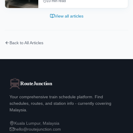
10
min read
Terminal 1 (T1) and KLIA Terminal 2 (T2).
Learn about the airlines, facilities,
View all articles
shopping, dining, and transportation
options at each terminal.
Back to All Articles
RouteJunction
Your comprehensive train schedule platform. Find
schedules, routes, and station info - currently covering
Malaysia.
Kuala Lumpur, Malaysia
hello@routejunction.com