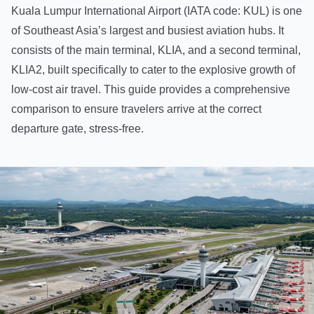
Kuala Lumpur International Airport (IATA code: KUL) is one
of Southeast Asia’s largest and busiest aviation hubs. It
consists of the main terminal, KLIA, and a second terminal,
KLIA2, built specifically to cater to the explosive growth of
low-cost air travel. This guide provides a comprehensive
comparison to ensure travelers arrive at the correct
departure gate, stress-free.