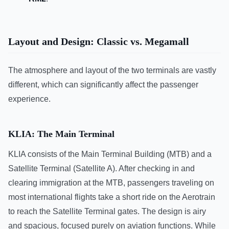
Layout and Design: Classic vs. Megamall
The atmosphere and layout of the two terminals are vastly
different, which can significantly affect the passenger
experience.
KLIA: The Main Terminal
KLIA consists of the Main Terminal Building (MTB) and a
Satellite Terminal (Satellite A). After checking in and
clearing immigration at the MTB, passengers traveling on
most international flights take a short ride on the Aerotrain
to reach the Satellite Terminal gates. The design is airy
and spacious, focused purely on aviation functions. While