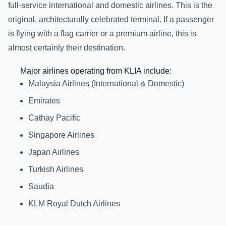
full-service international and domestic airlines. This is the
original, architecturally celebrated terminal. If a passenger
is flying with a flag carrier or a premium airline, this is
almost certainly their destination.
Major airlines operating from KLIA include:
Malaysia Airlines (International & Domestic)
Emirates
Cathay Pacific
Singapore Airlines
Japan Airlines
Turkish Airlines
Saudia
KLM Royal Dutch Airlines