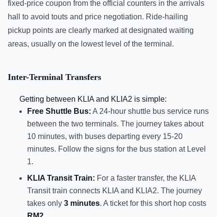
fixed-price coupon from the official counters in the arrivals
hall to avoid touts and price negotiation. Ride-hailing
pickup points are clearly marked at designated waiting
areas, usually on the lowest level of the terminal.
Inter-Terminal Transfers
Getting between KLIA and KLIA2 is simple:
Free Shuttle Bus:
A 24-hour shuttle bus service runs
between the two terminals. The journey takes about
10 minutes, with buses departing every 15-20
minutes. Follow the signs for the bus station at Level
1.
KLIA Transit Train:
For a faster transfer, the KLIA
Transit train connects KLIA and KLIA2. The journey
takes only
3 minutes
. A ticket for this short hop costs
RM2
.