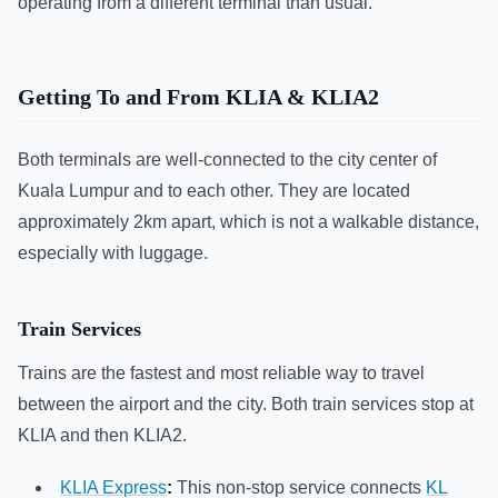
operating from a different terminal than usual.
Getting To and From KLIA & KLIA2
Both terminals are well-connected to the city center of
Kuala Lumpur and to each other. They are located
approximately 2km apart, which is not a walkable distance,
especially with luggage.
Train Services
Trains are the fastest and most reliable way to travel
between the airport and the city. Both train services stop at
KLIA and then KLIA2.
KLIA Express
:
This non-stop service connects
KL