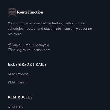
RouteJunction
Your comprehensive train schedule platform. Find
schedules, routes, and station info - currently covering
Malaysia.
Kuala Lumpur, Malaysia
hello@routejunction.com
ERL (AIRPORT RAIL)
KLIA Express
KLIA Transit
KTM ROUTES
KTM ETS