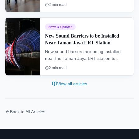
Putatan and Sepanggar as part of efforts
2
min read
to enhance its public transportation
system.
News & Updates
New Sound Barriers to be Installed
Near Taman Jaya LRT Station
New sound barriers are being installed
near the Taman Jaya LRT station to
improve the living environment for
2
min read
residents and enhance the overall
commuter experience.
View all articles
Back to All Articles