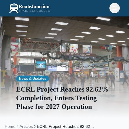
RouteJunction
TRAIN SCHEDULES
News & Updates
ECRL Project Reaches 92.62%
Completion, Enters Testing
Phase for 2027 Operation
Home
Articles
ECRL Project Reaches 92.62%