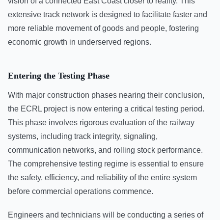
vision of a connected East Coast closer to reality. This
extensive track network is designed to facilitate faster and
more reliable movement of goods and people, fostering
economic growth in underserved regions.
Entering the Testing Phase
With major construction phases nearing their conclusion,
the ECRL project is now entering a critical testing period.
This phase involves rigorous evaluation of the railway
systems, including track integrity, signaling,
communication networks, and rolling stock performance.
The comprehensive testing regime is essential to ensure
the safety, efficiency, and reliability of the entire system
before commercial operations commence.
Engineers and technicians will be conducting a series of