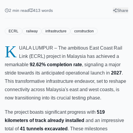
Completion, Enters Testing
Phase for 2027 Operation
2
min read
413
words
Share
ECRL
railway
infrastructure
construction
K
UALA LUMPUR – The ambitious East Coast Rail
Link (ECRL) project in Malaysia has achieved a
remarkable
92.62% completion rate
, signaling a major
stride towards its anticipated operational launch in
2027
.
This transformative infrastructure endeavor, set to reshape
connectivity across Malaysia's east and west coasts, is
now transitioning into its crucial testing phase.
The project boasts significant progress with
519
kilometers of track already installed
and an impressive
total of
41 tunnels excavated
. These milestones