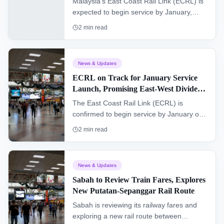
Malaysia's East Coast Rail Link (ECRL) is
expected to begin service by January,
significantly improving connectivity and
2
min read
reducing travel times across Peninsular
Malaysia. This major infrastructure project
aims to connect the East and West coasts,
News & Updates
fostering economic growth and offering a
ECRL on Track for January Service
new era of convenience for commuters
Launch, Promising East-West Divide
and freight.
Bridge
The East Coast Rail Link (ECRL) is
confirmed to begin service by January of
next year, promising to significantly bridge
2
min read
the east and west divides of Peninsular
Malaysia, enhancing connectivity and
accessibility.
News & Updates
Sabah to Review Train Fares, Explores
New Putatan-Sepanggar Rail Route
Sabah is reviewing its railway fares and
exploring a new rail route between