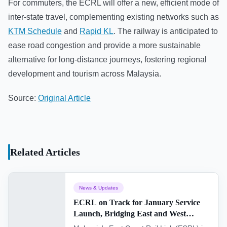
For commuters, the ECRL will offer a new, efficient mode of
inter-state travel, complementing existing networks such as
KTM Schedule
and
Rapid KL
. The railway is anticipated to
ease road congestion and provide a more sustainable
alternative for long-distance journeys, fostering regional
development and tourism across Malaysia.
Source:
Original Article
Related Articles
News & Updates
ECRL on Track for January Service
Launch, Bridging East and West
Malaysia