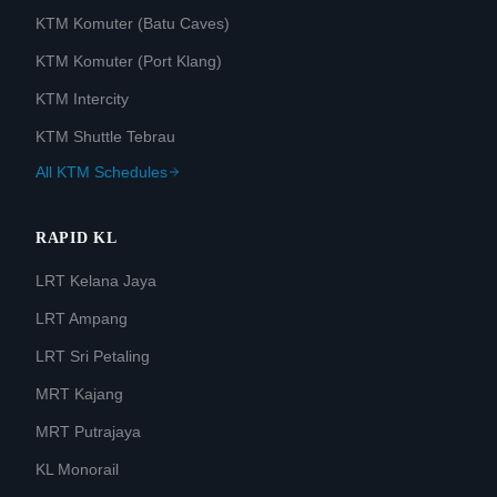
KTM Komuter (Batu Caves)
KTM Komuter (Port Klang)
KTM Intercity
KTM Shuttle Tebrau
All KTM Schedules
RAPID KL
LRT Kelana Jaya
LRT Ampang
LRT Sri Petaling
MRT Kajang
MRT Putrajaya
KL Monorail