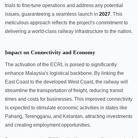
trials to fine-tune operations and address any potential
issues, guaranteeing a seamless launch in
2027
. This
meticulous approach reflects the project's commitment to
delivering a world-class railway infrastructure to the nation.
Impact on Connectivity and Economy
The activation of the ECRL is poised to significantly
enhance Malaysia's logistical backbone. By linking the
East Coast to the developed West Coast, the railway will
streamline the transportation of freight, reducing transit
times and costs for businesses. This improved connectivity
is expected to stimulate economic activities in states like
Pahang, Terengganu, and Kelantan, attracting investments
and creating employment opportunities.