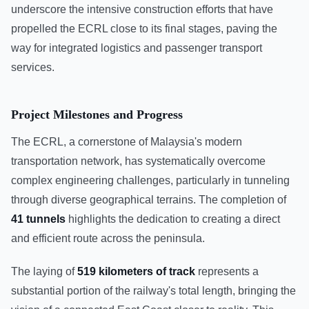
underscore the intensive construction efforts that have
propelled the ECRL close to its final stages, paving the
way for integrated logistics and passenger transport
services.
Project Milestones and Progress
The ECRL, a cornerstone of Malaysia's modern
transportation network, has systematically overcome
complex engineering challenges, particularly in tunneling
through diverse geographical terrains. The completion of
41 tunnels
highlights the dedication to creating a direct
and efficient route across the peninsula.
The laying of
519 kilometers of track
represents a
substantial portion of the railway's total length, bringing the