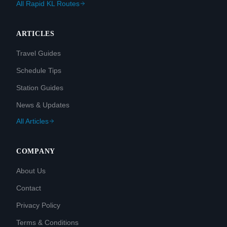
All Rapid KL Routes
ARTICLES
Travel Guides
Schedule Tips
Station Guides
News & Updates
All Articles
COMPANY
About Us
Contact
Privacy Policy
Terms & Conditions